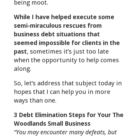
being moot.
While I have helped execute some
semi-miraculous rescues from
business debt situations that
seemed impossible for clients in the
past
, sometimes it’s just too late
when the opportunity to help comes
along.
So, let’s address that subject today in
hopes that I can help you in more
ways than one.
3 Debt Elimination Steps for Your The
Woodlands Small Business
“You may encounter many defeats, but