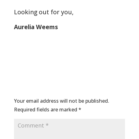
Looking out for you,
Aurelia Weems
Submit a Comment
Your email address will not be published.
Required fields are marked
*