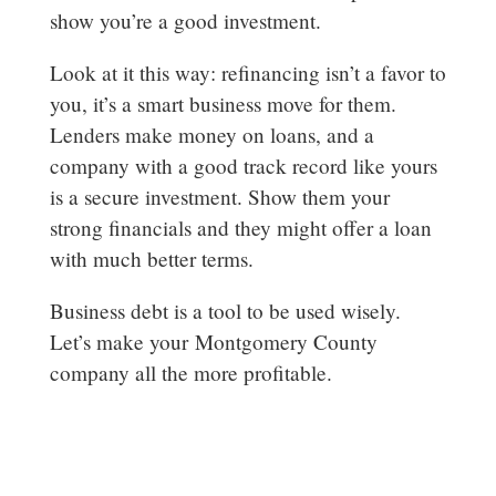
show you’re a good investment.
Look at it this way: refinancing isn’t a favor to
you, it’s a smart business move for them.
Lenders make money on loans, and a
company with a good track record like yours
is a secure investment. Show them your
strong financials and they might offer a loan
with much better terms.
Business debt is a tool to be used wisely.
Let’s make your Montgomery County
company all the more profitable.
woodlands-cpa.com/information-
gathering/