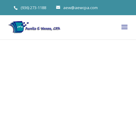
(936) 273-1188
aew@aewcpa.com
3 Debt
Elimination
Steps for Your
The