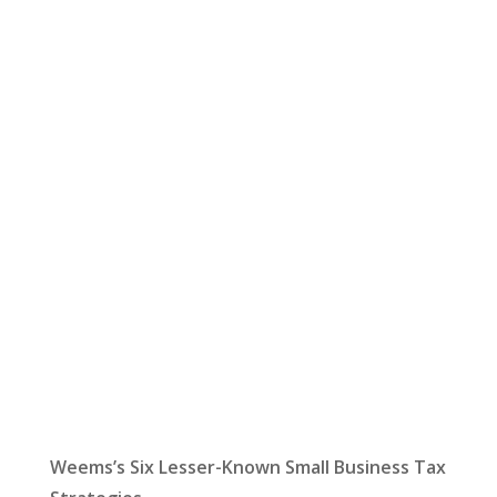
Let Us Help:
Latest News
Weems’s Six Lesser-Known Small Business Tax