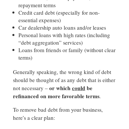
repayment terms
Credit card debt (especially for non-
essential expenses)
Car dealership auto loans and/or leases
Personal loans with high rates (including
“debt aggregation” services)
Loans from friends or family (without clear
terms)
Generally speaking, the wrong kind of debt
should be thought of as any debt that is either
or which
could
be
not necessary –
refinanced on more favorable terms
.
To remove bad debt from your business,
here’s a clear plan: