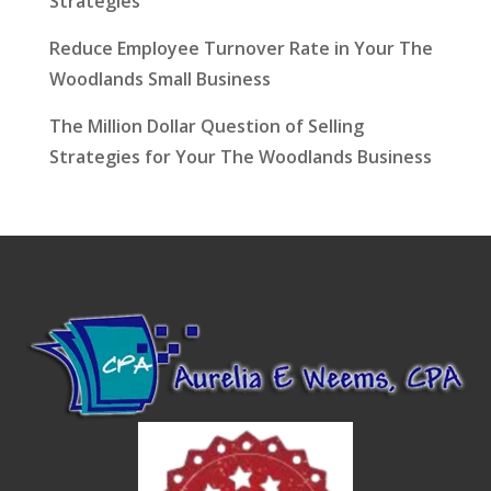
Strategies
Reduce Employee Turnover Rate in Your The
Woodlands Small Business
The Million Dollar Question of Selling
Strategies for Your The Woodlands Business