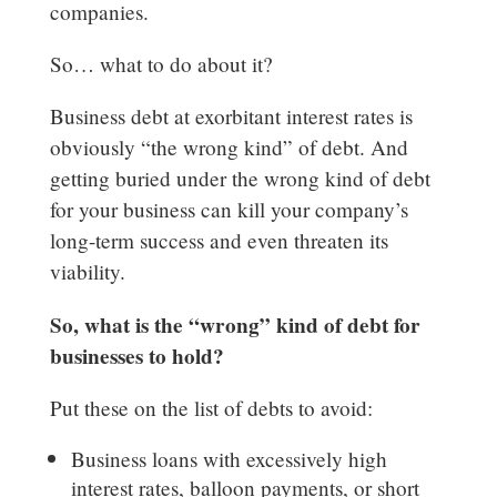
companies.
So… what to do about it?
Business debt at exorbitant interest rates is
obviously “the wrong kind” of debt. And
getting buried under the wrong kind of debt
for your business can kill your company’s
long-term success and even threaten its
viability.
So, what is the “wrong” kind of debt for
businesses to hold?
Put these on the list of debts to avoid:
Business loans with excessively high
interest rates, balloon payments, or short