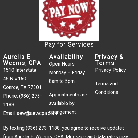
Pay for Services
Aurelia E
Availability
Privacy &
Weems, CPA
Terms
Open Hours:
1510 Interstate
Privacy Policy
Monday – Friday
45 N #150
8am to 5pm
Terms and
Conroe, TX 77301
Conditions
Appointments are
Phone:
(936) 273-
available by
1188
arrangement.
Email:
aew@aewcpa.com
By texting
(936) 273-1188
, you agree to receive updates
from Aurelia E. Weems, CPA. Message and data rates may