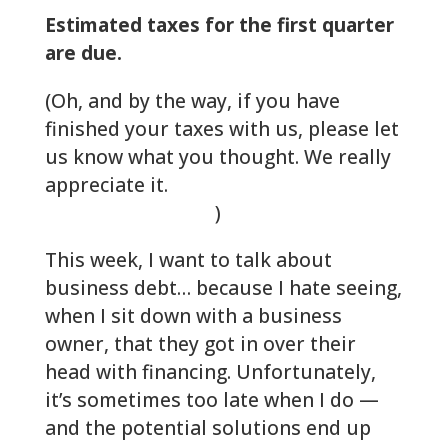
Estimated taxes for the first quarter
are due.
(Oh, and by the way, if you have
finished your taxes with us, please let
us know what you thought. We really
appreciate it.
Make us smile with a
review on Google
)
This week, I want to talk about
business debt… because I hate seeing,
when I sit down with a business
owner, that they got in over their
head with financing. Unfortunately,
it’s sometimes too late when I do —
and the potential solutions end up