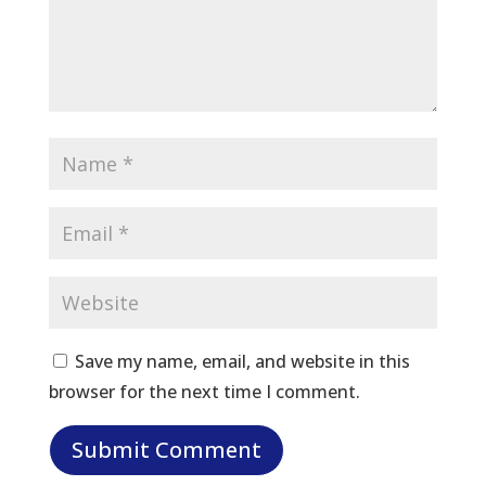
Save my name, email, and website in this
browser for the next time I comment.