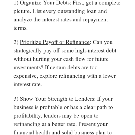
1)
Organize Your Debts
: First, get a complete
picture. List every outstanding loan and
analyze the interest rates and repayment
terms.
2)
Prioritize Payoff or Refinance
: Can you
strategically pay off some high-interest debt
without hurting your cash flow for future
investments? If certain debts are too
expensive, explore refinancing with a lower
interest rate.
3)
Show Your Strength to Lenders
: If your
business is profitable or has a clear path to
profitability, lenders may be open to
refinancing at a better rate. Present your
financial health and solid business plan to