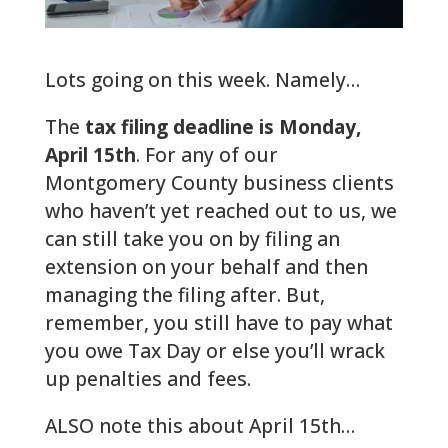
Lots going on this week. Namely…
The
tax filing deadline is Monday,
April 15th
. For any of our
Montgomery County business clients
who haven’t yet reached out to us, we
can still take you on by filing an
extension on your behalf and then
managing the filing after. But,
remember, you still have to pay what
you owe Tax Day or else you’ll wrack
up penalties and fees.
ALSO note this about April 15th…