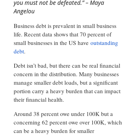
you must not be defeated.” – Maya
Angelou
Business debt is prevalent in small business
life. Recent data shows that 70 percent of
small businesses in the US have
outstanding
debt
.
Debt isn’t bad, but there can be real financial
concern in the distribution. Many businesses
manage smaller debt loads, but a significant
portion carry a heavy burden that can impact
their financial health.
Around 38 percent owe under 100K but a
concerning 62 percent owe over 100K, which
can be a heavy burden for smaller