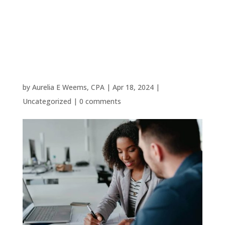
Woodlands
Small
Business
by
Aurelia E Weems, CPA
|
Apr 18, 2024
|
Uncategorized
|
0 comments