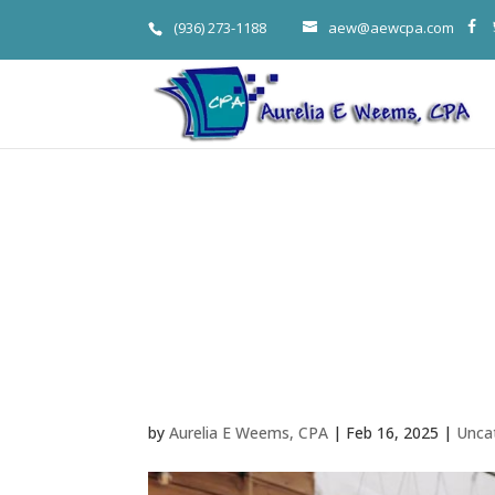
(936) 273-1188
aew@aewcpa.com
The Million D
Selling Strat
Woodlands B
by
Aurelia E Weems, CPA
|
Feb 16, 2025
|
Unca