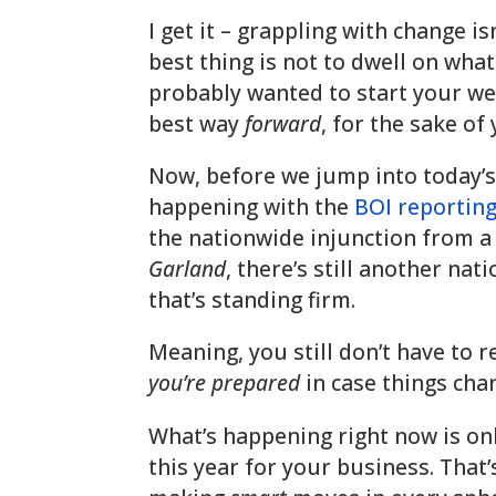
I get it – grappling with change isn
best thing is not to dwell on what
probably wanted to start your wee
best way
forward
, for the sake of
Now, before we jump into today’s
happening with the
BOI reporting
the nationwide injunction from a 
Garland
, there’s still another na
that’s standing firm.
Meaning, you still don’t have to r
you’re prepared
in case things ch
What’s happening right now is onl
this year for your business. That’s