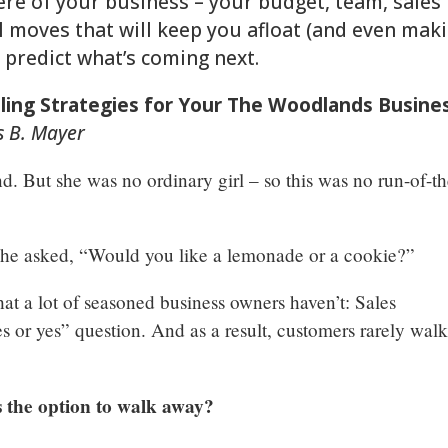
re of your business – your budget, team, sales
nal moves that will keep you afloat (and even mak
 predict what’s coming next.
elling Strategies for Your The Woodlands Busine
is B. Mayer
nd. But she was no ordinary girl – so this was no run-of-th
she asked, “Would you like a lemonade or a cookie?”
hat a lot of seasoned business owners haven’t: Sales
yes or yes” question. And as a result, customers rarely wal
 the option to walk away?