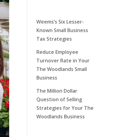
Latest News
Weems’s Six Lesser-
Known Small Business
Tax Strategies
Reduce Employee
Turnover Rate in Your
The Woodlands Small
Business
The Million Dollar
Question of Selling
Strategies for Your The
Woodlands Business