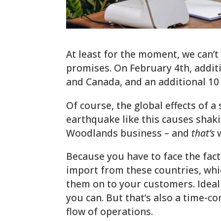
At least for the moment, we can’t
promises. On February 4th, addit
and Canada, and an additional 1
Of course, the global effects of a 
earthquake like this causes shaki
Woodlands business – and
that’s
w
Because you have to face the fact
import from these countries, whic
them on to your customers. Ideally
you can. But that’s also a time-
flow of operations.