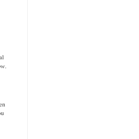
al
ow
.
ven
ou
,