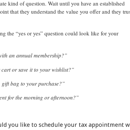
-date kind of question. Wait until you have an established
oint that they understand the value you offer and they tru
ng the “yes or yes” question could look like for your
 with an annual membership?”
cart or save it to your wishlist?”
a gift bag to your purchase?”
ent for the morning or afternoon?”
uld you like to schedule your tax appointment w