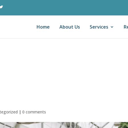
Home
About Us
Services
R
ollar Question of
egies for Your The
usiness
tegorized
|
0 comments