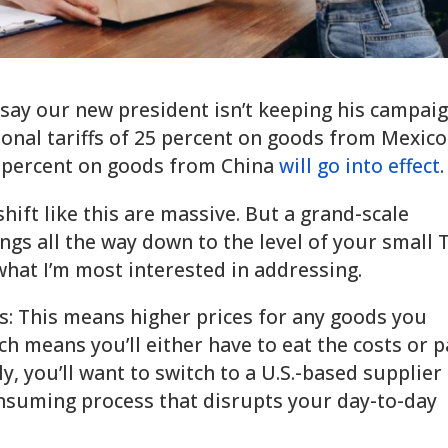
 say our new president isn’t keeping his campai
ional tariffs of 25 percent on goods from Mexico
0 percent on goods from China
will go into effect
shift like this are massive. But a grand-scale
ngs all the way down to the level of your small 
hat I’m most interested in addressing.
s: This means higher prices for any goods you
h means you’ll either have to eat the costs or 
, you’ll want to switch to a U.S.-based supplier 
consuming process that disrupts your day-to-day