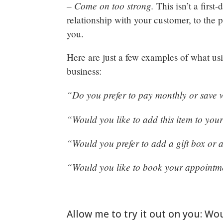
– Come on too strong.
This isn’t a first
relationship with your customer, to the p
you.
Here are just a few examples of what usi
business:
“Do you prefer to pay monthly or save
“Would you like to add this item to your 
“Would you prefer to add a gift box or 
“Would you like to book your appointm
Allow me to try it out on you: Wo