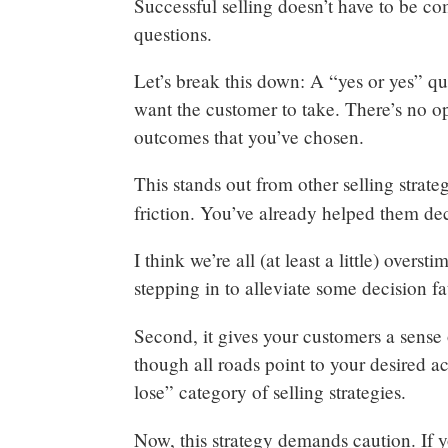
Successful selling doesn’t have to be co
questions.
Let’s break this down: A “yes or yes” q
want the customer to take. There’s no o
outcomes that you’ve chosen.
This stands out from other selling strate
friction. You’ve already helped them de
I think we’re all (at least a little) overs
stepping in to alleviate some decision 
Second, it gives your customers a sense
though all roads point to your desired ac
lose” category of selling strategies.
Now, this strategy demands caution. If y