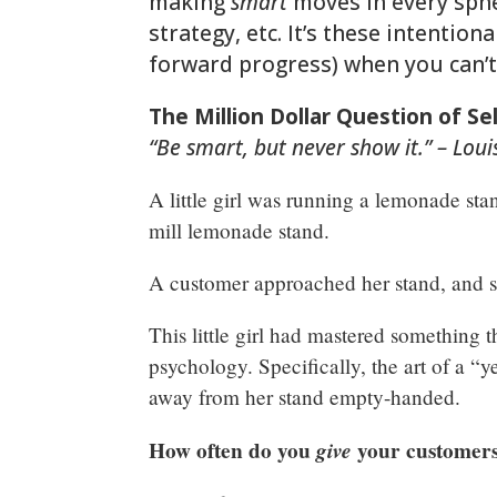
making
smart
moves in every sphe
strategy, etc. It’s these intentio
forward progress) when you can’t
The Million Dollar Question of S
“Be smart, but never show it.” – Lou
A little girl was running a lemonade sta
mill lemonade stand.
A customer approached her stand, and 
This little girl had mastered something t
psychology. Specifically, the art of a “
away from her stand empty-handed.
How often do you
give
your customers