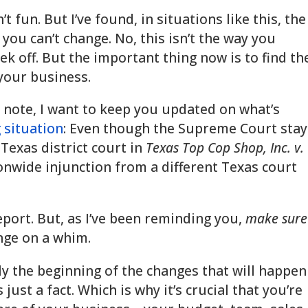
’t fun. But I’ve found, in situations like this, the
 you can’t change. No, this isn’t the way you
k off. But the important thing now is to find th
 your business.
 note, I want to keep you updated on what’s
 situation
: Even though the Supreme Court sta
Texas district court in
Texas Top Cop Shop, Inc. v.
tionwide injunction from a different Texas court
eport. But, as I’ve been reminding you,
make sure
ange on a whim.
y the beginning of the changes that will happen
 just a fact. Which is why it’s crucial that you’re