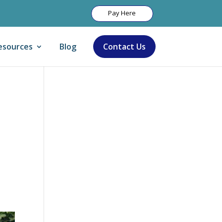
Pay Here
esources
Blog
Contact Us
Let Us Help: