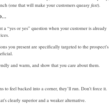
fast
stench (one that will make your customers queasy
).
O…
t a “yes or yes” question when your customer is already
vices.
ons you present are specifically targeted to the prospect’s
eficial.
endly and warm, and show that you care about them.
s to feel backed into a corner, they’ll run. Don’t force it.
at’s clearly superior and a weaker alternative.