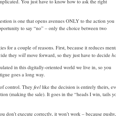
mplicated. You just have to know how to ask the right
uestion is one that opens avenues ONLY to the action you
pportunity to say “no” – only the choice between two
gies for a couple of reasons. First, because it reduces ment
will
h
cide they
move forward, so they just have to decide
timulated in this digitally-oriented world we live in, so you
fatigue goes a long way.
feel
 of control. They
like the decision is entirely theirs, e
tion (making the sale). It goes in the “heads I win, tails y
ou don’t execute correctly, it won’t work – because pushy