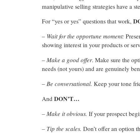
manipulative selling strategies have a 
D
For “yes or yes” questions that work,
Wait for the opportune moment:
–
Presen
showing interest in your products or ser
Make a good offer
–
. Make sure the opti
needs (not yours) and are genuinely ben
Be conversational.
–
Keep your tone fri
DON’T…
And
– Make it obvious.
If your prospect begin
– Tip the scales.
Don’t offer an option th