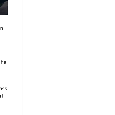
gn
.
The
pass
if