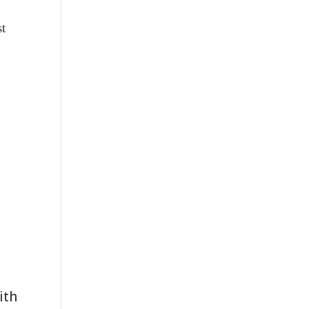
st
ith