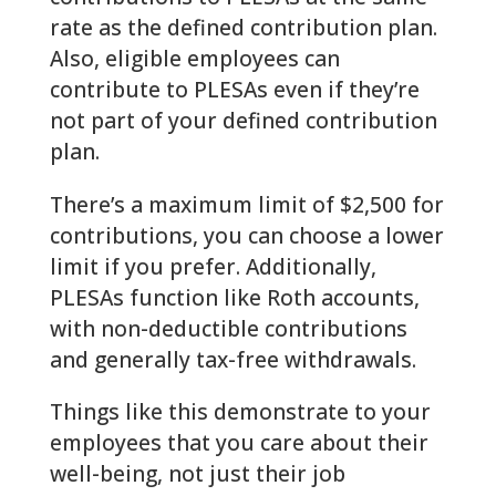
rate as the defined contribution plan.
Also, eligible employees can
contribute to PLESAs even if they’re
not part of your defined contribution
plan.
There’s a maximum limit of $2,500 for
contributions, you can choose a lower
limit if you prefer. Additionally,
PLESAs function like Roth accounts,
with non-deductible contributions
and generally tax-free withdrawals.
Things like this demonstrate to your
employees that you care about their
well-being, not just their job