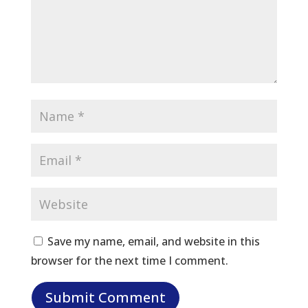
Save my name, email, and website in this
browser for the next time I comment.