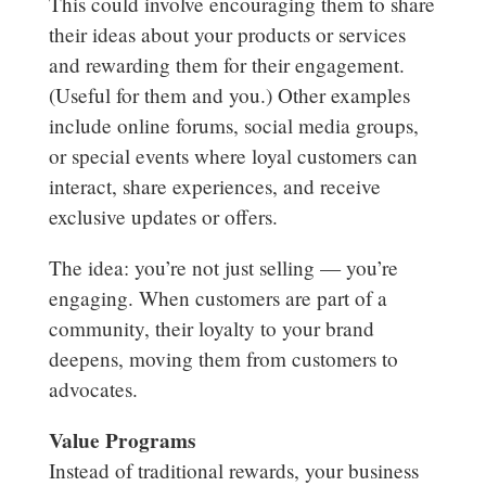
This could involve encouraging them to share
their ideas about your products or services
and rewarding them for their engagement.
(Useful for them and you.) Other examples
include online forums, social media groups,
or special events where loyal customers can
interact, share experiences, and receive
exclusive updates or offers.
The idea: you’re not just selling — you’re
engaging. When customers are part of a
community, their loyalty to your brand
deepens, moving them from customers to
advocates.
Value Programs
Instead of traditional rewards, your business