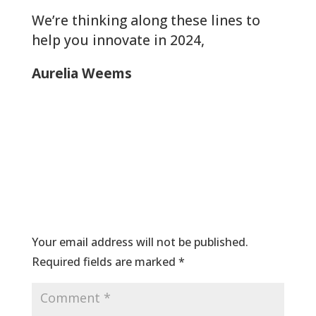
We’re thinking along these lines to
help you innovate in 2024,
Aurelia Weems
Submit a Comment
Your email address will not be published.
Required fields are marked
*