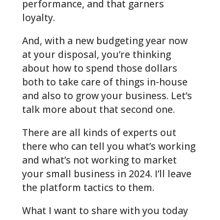
performance, and that garners
loyalty.
And, with a new budgeting year now
at your disposal, you’re thinking
about how to spend those dollars
both to take care of things in-house
and also to grow your business. Let’s
talk more about that second one.
There are all kinds of experts out
there who can tell you what’s working
and what’s not working to market
your small business in 2024. I’ll leave
the platform tactics to them.
What I want to share with you today