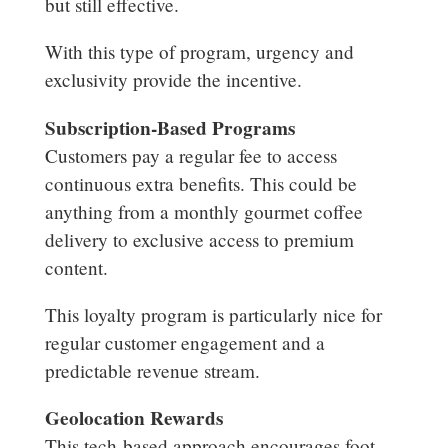
but still effective.
With this type of program, urgency and
exclusivity provide the incentive.
Subscription-Based Programs
Customers pay a regular fee to access
continuous extra benefits. This could be
anything from a monthly gourmet coffee
delivery to exclusive access to premium
content.
This loyalty program is particularly nice for
regular customer engagement and a
predictable revenue stream.
Geolocation Rewards
This tech-based approach encourages foot