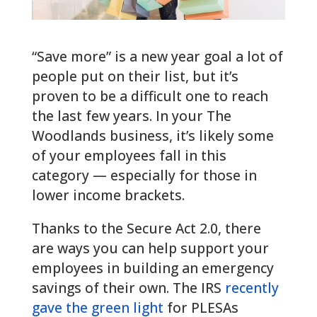
“Save more” is a new year goal a lot of
people put on their list, but it’s
proven to be a difficult one to reach
the last few years. In your The
Woodlands business, it’s likely some
of your employees fall in this
category — especially for those in
lower income brackets.
Thanks to the Secure Act 2.0, there
are ways you can help support your
employees in building an emergency
savings of their own. The IRS
recently
gave the green light
for PLESAs