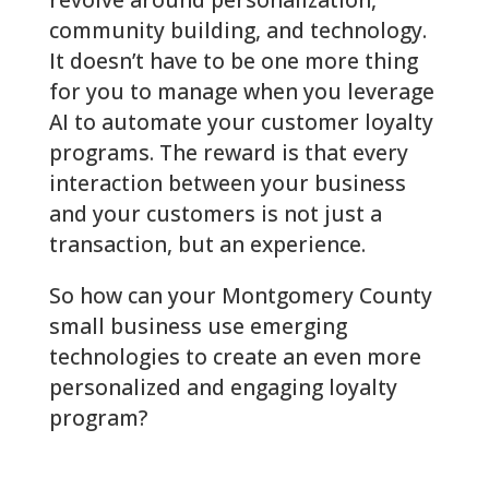
community building, and technology.
It doesn’t have to be one more thing
for you to manage when you leverage
AI to automate your customer loyalty
programs. The reward is that every
interaction between your business
and your customers is not just a
transaction, but an experience.
So how can your
Montgomery County
small business use emerging
technologies to create an even more
personalized and engaging loyalty
program?