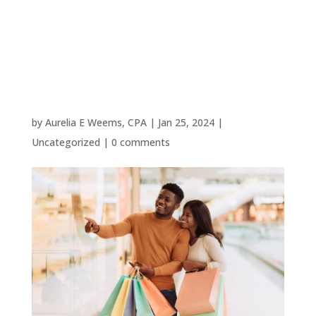
Woodlands
Small
Businesses
by
Aurelia E Weems, CPA
|
Jan 25, 2024
|
Uncategorized
|
0 comments