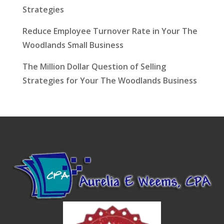
Strategies
Reduce Employee Turnover Rate in Your The
Woodlands Small Business
The Million Dollar Question of Selling
Strategies for Your The Woodlands Business