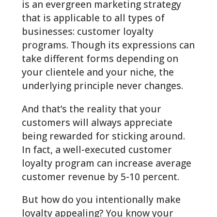
is an evergreen marketing strategy
that is applicable to all types of
businesses: customer loyalty
programs. Though its expressions can
take different forms depending on
your clientele and your niche, the
underlying principle never changes.
And that’s the reality that your
customers will always appreciate
being rewarded for sticking around.
In fact, a well-executed customer
loyalty program can increase average
customer revenue by 5-10 percent.
But how do you intentionally make
loyalty appealing? You know your