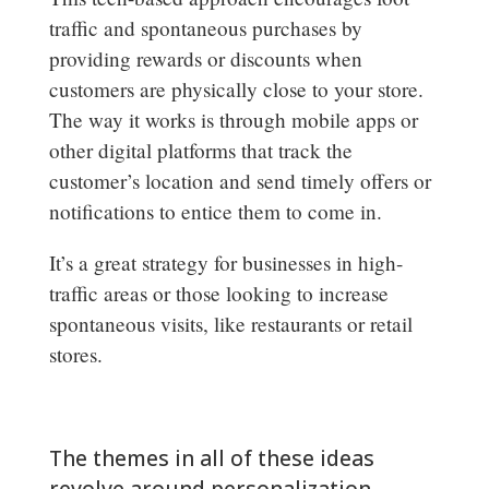
traffic and spontaneous purchases by
providing rewards or discounts when
customers are physically close to your store.
The way it works is through mobile apps or
other digital platforms that track the
customer’s location and send timely offers or
notifications to entice them to come in.
It’s a great strategy for businesses in high-
traffic areas or those looking to increase
spontaneous visits, like restaurants or retail
stores.
The themes in all of these ideas
revolve around personalization,