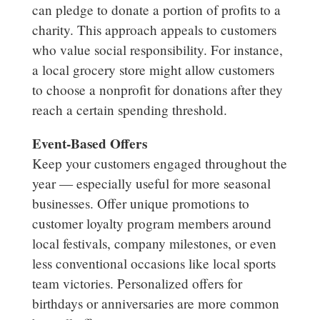
can pledge to donate a portion of profits to a
charity. This approach appeals to customers
who value social responsibility. For instance,
a local grocery store might allow customers
to choose a nonprofit for donations after they
reach a certain spending threshold.
Event-Based Offers
Keep your customers engaged throughout the
year — especially useful for more seasonal
businesses. Offer unique promotions to
customer loyalty program members around
local festivals, company milestones, or even
less conventional occasions like local sports
team victories. Personalized offers for
birthdays or anniversaries are more common