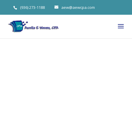
(936) 273-1188
aew@aewcpa.com
5 Customer
Loyalty
Strategies for
The