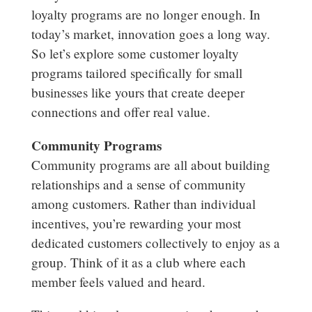
loyalty programs are no longer enough. In
today’s market, innovation goes a long way.
So let’s explore some customer loyalty
programs tailored specifically for small
businesses like yours that create deeper
connections and offer real value.
Community Programs
Community programs are all about building
relationships and a sense of community
among customers. Rather than individual
incentives, you’re rewarding your most
dedicated customers collectively to enjoy as a
group. Think of it as a club where each
member feels valued and heard.