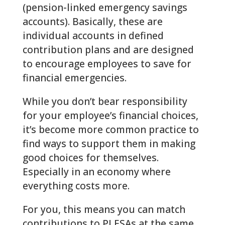
(pension-linked emergency savings
accounts). Basically, these are
individual accounts in defined
contribution plans and are designed
to encourage employees to save for
financial emergencies.
While you don’t bear responsibility
for your employee’s financial choices,
it’s become more common practice to
find ways to support them in making
good choices for themselves.
Especially in an economy where
everything costs more.
For you, this means you can match
contributions to PLESAs at the same