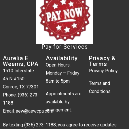
Pay for Services
Aurelia E
Availability
Privacy &
Weems, CPA
Terms
Open Hours:
1510 Interstate
Privacy Policy
Monday – Friday
45 N #150
8am to 5pm
Terms and
Conroe, TX 77301
Conditions
Appointments are
Phone:
(936) 273-
available by
1188
arrangement.
Email:
aew@aewcpa.com
By texting
(936) 273-1188
, you agree to receive updates