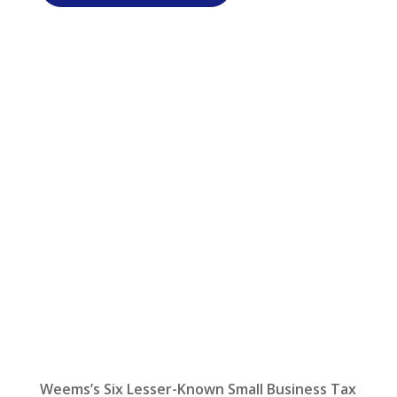
Let Us Help:
Latest News
Weems’s Six Lesser-Known Small Business Tax