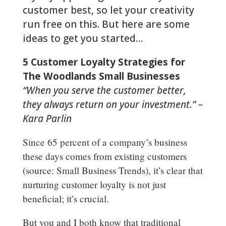
customer best, so let your creativity
run free on this. But here are some
ideas to get you started…
5 Customer Loyalty Strategies for
The Woodlands Small Businesses
“When you serve the customer better,
they always return on your investment.” –
Kara Parlin
Since 65 percent of a company’s business
these days comes from existing customers
(source: Small Business Trends), it’s clear that
nurturing customer loyalty is not just
beneficial; it’s crucial.
But you and I both know that traditional