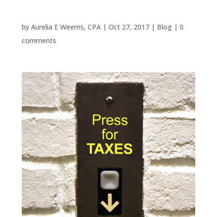
Woodlands?
by
Aurelia E Weems, CPA
|
Oct 27, 2017
|
Blog
|
0
comments