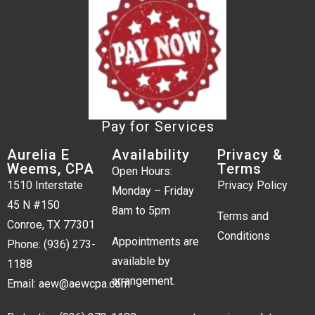
Pay for Services
Aurelia E
Availability
Privacy &
Weems, CPA
Terms
Open Hours:
1510 Interstate
Privacy Policy
Monday – Friday
45 N #150
8am to 5pm
Terms and
Conroe, TX 77301
Conditions
Appointments are
Phone:
(936) 273-
available by
1188
arrangement.
Email:
aew@aewcpa.com