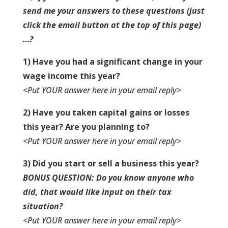
send me your answers to these questions
(just
click the email button at the top of this page)
…?
1) Have you had a significant change in your
wage income this year?
<Put YOUR answer here in your email reply>
2) Have you taken capital gains or losses
this year? Are you planning to?
<Put YOUR answer here in your email reply>
3) Did you start or sell a business this year?
BONUS QUESTION: Do you know anyone who
did, that would like input on their tax
situation?
<Put YOUR answer here in your email reply>