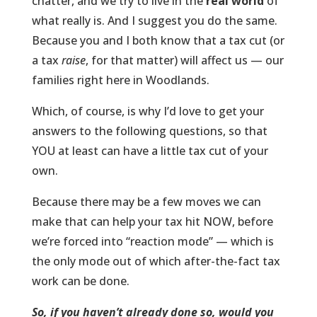
chatter, and we try to live in the
real world
of
what really is. And I suggest you do the same.
Because you and I both know that a tax cut (or
a tax
raise
, for that matter) will affect us — our
families right here in Woodlands.
Which, of course, is why I’d love to get your
answers to the following questions, so that
YOU at least can have a little tax cut of your
own.
Because there may be a few moves we can
make that can help your tax hit NOW, before
we’re forced into “reaction mode” — which is
the only mode out of which after-the-fact tax
work can be done.
So, if you haven’t already done so, would you