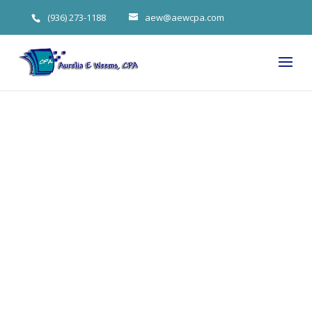
(936) 273-1188
aew@aewcpa.com
Will a Trump
Tax Cut (or
Raise) Affect
You in