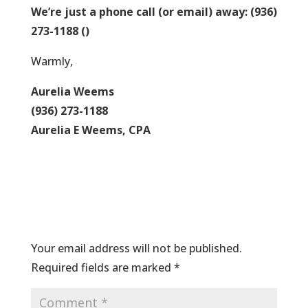
We’re just a phone call (or email) away: (936)
273-1188
()
Warmly,
Aurelia Weems
(936) 273-1188
Aurelia E Weems, CPA
Submit a Comment
Your email address will not be published.
Required fields are marked
*