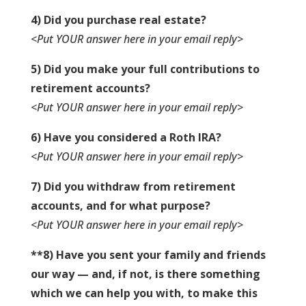
4) Did you purchase real estate?
<Put YOUR answer here in your email reply>
5) Did you make your full contributions to
retirement accounts?
<Put YOUR answer here in your email reply>
6) Have you considered a Roth IRA?
<Put YOUR answer here in your email reply>
7) Did you withdraw from retirement
accounts, and for what purpose?
<Put YOUR answer here in your email reply>
**8) Have you sent your family and friends
our way — and, if not, is there something
which we can help you with, to make this