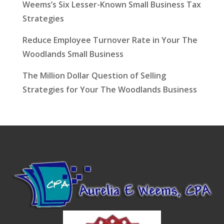
Weems’s Six Lesser-Known Small Business Tax
Strategies
Reduce Employee Turnover Rate in Your The
Woodlands Small Business
The Million Dollar Question of Selling
Strategies for Your The Woodlands Business