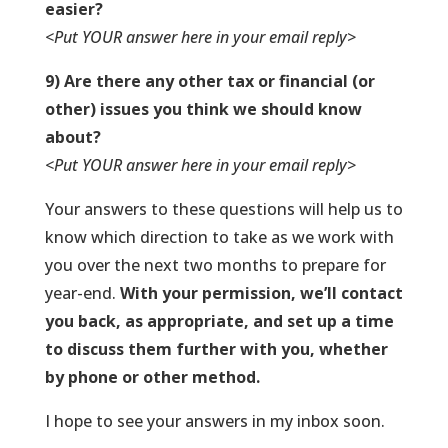
easier?
<Put YOUR answer here in your email reply>
9) Are there any other tax or financial (or
other) issues you think we should know
about?
<Put YOUR answer here in your email reply>
Your answers to these questions will help us to
know which direction to take as we work with
you over the next two months to prepare for
year-end.
With your permission, we’ll contact
you back, as appropriate, and set up a time
to discuss them further with you, whether
by phone or other method.
I hope to see your answers in my inbox soon.