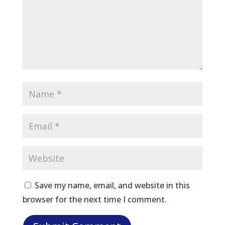
Save my name, email, and website in this
browser for the next time I comment.