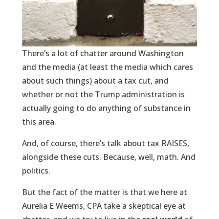
There’s a lot of chatter around Washington
and the media (at least the media which cares
about such things) about a tax cut, and
whether or not the Trump administration is
actually going to do anything of substance in
this area.
And, of course, there’s talk about tax RAISES,
alongside these cuts. Because, well, math. And
politics.
But the fact of the matter is that we here at
Aurelia E Weems, CPA take a skeptical eye at