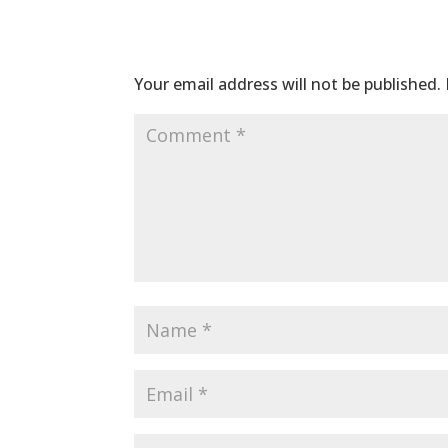
Submit a Comme
Your email address will not be published.