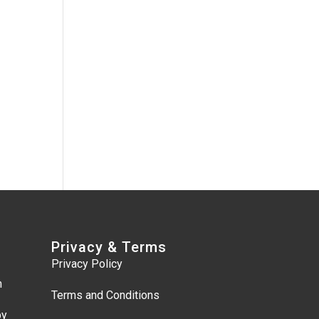
Privacy & Terms
Privacy Policy
m
Terms and Conditions
by