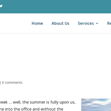
Home
About Us
Services
R
s on Patterns and
rable
|
0 comments
eek … well, the summer is fully upon us,
me into the office and without the