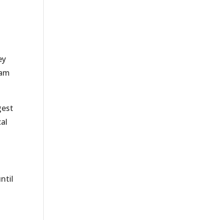
ey
eam
gest
al
ntil