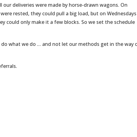
all our deliveries were made by horse-drawn wagons. On
re rested, they could pull a big load, but on Wednesdays
they could only make it a few blocks. So we set the schedule
 do what we do … and not let our methods get in the way 
ferrals.