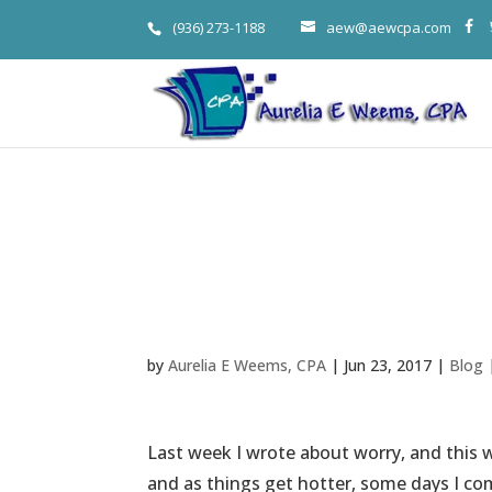
(936) 273-1188
aew@aewcpa.com
Aurelia Weem
Habit, via Pa
by
Aurelia E Weems, CPA
|
Jun 23, 2017
|
Blog
Last week I wrote about worry, and this w
and as things get hotter, some days I co