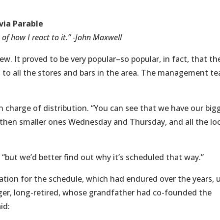
via Parable
f how I react to it.” -John Maxwell
w. It proved to be very popular–so popular, in fact, that th
ed to all the stores and bars in the area. The management t
n charge of distribution. “You can see that we have our big
hen smaller ones Wednesday and Thursday, and all the loc
 “but we’d better find out why it’s scheduled that way.”
ation for the schedule, which had endured over the years, u
ger, long-retired, whose grandfather had co-founded the
id: