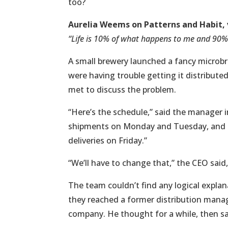
too?
Aurelia Weems on Patterns and Habit, 
“Life is 10% of what happens to me and 90% o
A small brewery launched a fancy microbre
were having trouble getting it distribut
met to discuss the problem.
“Here’s the schedule,” said the manager i
shipments on Monday and Tuesday, and t
deliveries on Friday.”
“We’ll have to change that,” the CEO said,
The team couldn’t find any logical explan
they reached a former distribution mana
company. He thought for a while, then sa