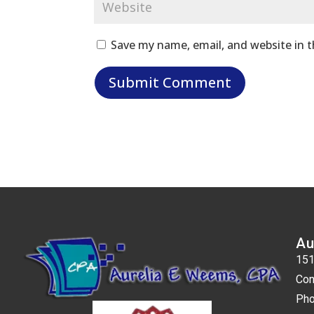
Save my name, email, and website in t
Au
151
Con
Pho