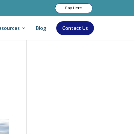
Pay Here
esources
Blog
Contact Us
Let Us Help: