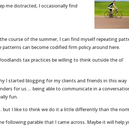
ep me distracted, I occasionally find
r the course of the summer, I can find myself repeating patt
 patterns can become codified firm policy around here.
oodlands tax practices be willing to think outside the ol’
y I started blogging for my clients and friends in this way
nders for us … being able to communicate in a conversation
ally fun.
 but I like to think we do it a little differently than the nor
he following parable that I came across. Maybe it will help 