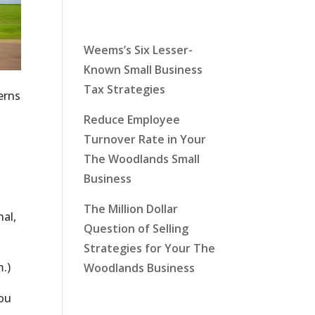
Latest News
Weems’s Six Lesser-
Known Small Business
Tax Strategies
erns
Reduce Employee
Turnover Rate in Your
The Woodlands Small
Business
The Million Dollar
al,
Question of Selling
Strategies for Your The
m.)
Woodlands Business
you