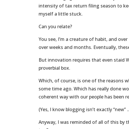
intensity of tax return filing season to ke
myself a little stuck.
Can you relate?
You see, I’m a creature of habit, and ove
over weeks and months. Eventually, these
But innovation requires that even staid W
proverbial box.
Which, of course, is one of the reasons wh
some time ago. Which has really done wo
coherent way with our people has been re
(Yes, I know blogging isn’t exactly “new” …
Anyway, I was reminded of all of this by t