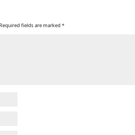
nt
Required fields are marked
*