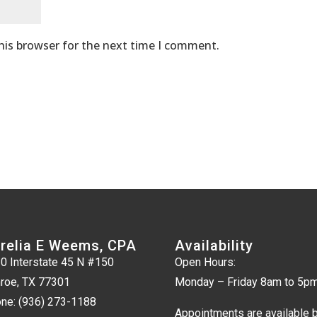
his browser for the next time I comment.
relia E Weems, CPA
Availability
0 Interstate 45 N #150
Open Hours:
roe, TX 77301
Monday – Friday 8am to 5p
ne:
(936) 273-1188
Appointments are available 