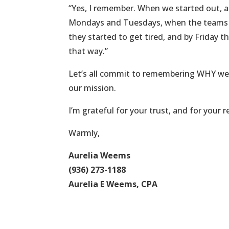
“Yes, I remember. When we started out, 
Mondays and Tuesdays, when the teams we
they started to get tired, and by Friday 
that way.”
Let’s all commit to remembering WHY we
our mission.
I’m grateful for your trust, and for your re
Warmly,
Aurelia Weems
(936) 273-1188
Aurelia E Weems, CPA