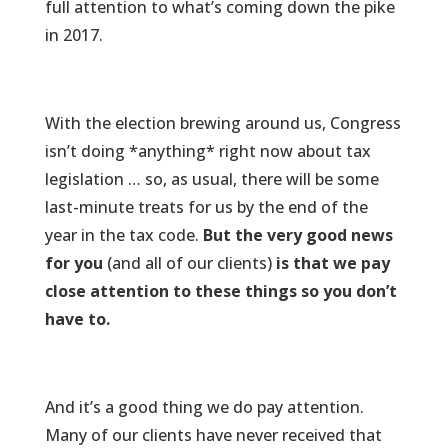
full attention to what’s coming down the pike
in 2017.
With the election brewing around us, Congress
isn’t doing *anything* right now about tax
legislation … so, as usual, there will be some
last-minute treats for us by the end of the
year in the tax code.
But the very good news
for you
(and all of our clients)
is that we pay
close attention to these things so you don’t
have to.
And it’s a good thing we do pay attention.
Many of our clients have never received that