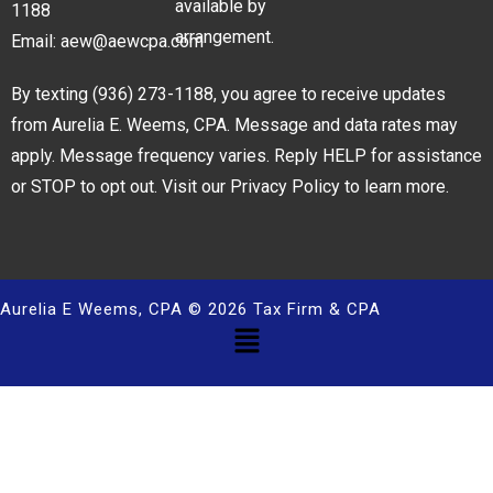
available by
1188
arrangement.
Email:
aew@aewcpa.com
By texting
(936) 273-1188
, you agree to receive updates
from Aurelia E. Weems, CPA. Message and data rates may
apply. Message frequency varies. Reply HELP for assistance
or STOP to opt out. Visit our
Privacy Policy
to learn more.
Aurelia E Weems, CPA © 2026 Tax Firm & CPA