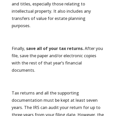
and titles, especially those relating to
intellectual property. It also includes any
transfers of value for estate planning
purposes.
Finally,
save all of your tax returns.
After you
file, save the paper and/or electronic copies
with the rest of that year’s financial
documents.
Tax returns and all the supporting
documentation must be kept at least seven
years. The IRS can audit your return for up to
three years from your filing date. However, the