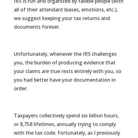
IRS is run and organized by fallible people (with
all of their attendant biases, emotions, etc.),
we suggest keeping your tax returns and
documents forever.
Unfortunately, whenever the IRS challenges
you, the burden of producing evidence that
your claims are true rests entirely with you, so
you had better have your documentation in
order.
Taxpayers collectively spend six billion hours,
or 8,758 lifetimes, annually trying to comply
with the tax code. Fortunately, as I previously