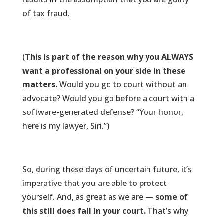
of tax fraud.
(
This is part of the reason why you ALWAYS
want a professional on your side in these
matters.
Would you go to court without an
advocate? Would you go before a court with a
software-generated defense? “Your honor,
here is my lawyer, Siri.”)
So, during these days of uncertain future, it’s
imperative that you are able to protect
yourself. And, as great as we are —
some of
this still does fall in your court.
That’s why