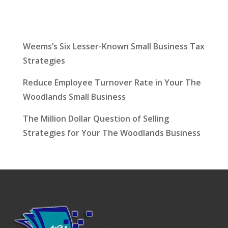
Latest News
Weems’s Six Lesser-Known Small Business Tax
Strategies
Reduce Employee Turnover Rate in Your The
Woodlands Small Business
The Million Dollar Question of Selling
Strategies for Your The Woodlands Business