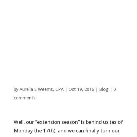
Woodlands
Families To
Protect You In
The Case Of
An Audit
by
Aurelia E Weems, CPA
|
Oct 19, 2016
|
Blog
|
0
comments
Well, our “extension season” is behind us (as of
Monday the 17th), and we can finally turn our