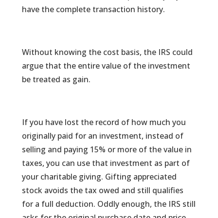
have the complete transaction history.
Without knowing the cost basis, the IRS could
argue that the entire value of the investment
be treated as gain.
If you have lost the record of how much you
originally paid for an investment, instead of
selling and paying 15% or more of the value in
taxes, you can use that investment as part of
your charitable giving. Gifting appreciated
stock avoids the tax owed and still qualifies
for a full deduction. Oddly enough, the IRS still
asks for the original purchase date and price