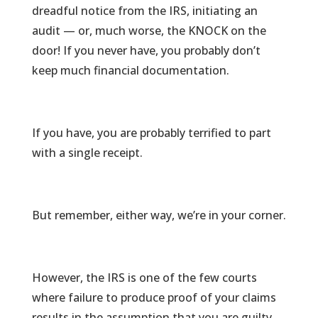
dreadful notice from the IRS, initiating an
audit — or, much worse, the KNOCK on the
door! If you never have, you probably don’t
keep much financial documentation.
If you have, you are probably terrified to part
with a single receipt.
But remember, either way, we’re in your corner.
However, the IRS is one of the few courts
where failure to produce proof of your claims
results in the assumption that you are guilty