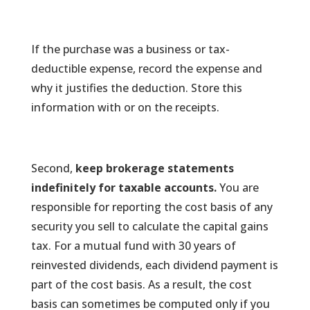
If the purchase was a business or tax-
deductible expense, record the expense and
why it justifies the deduction. Store this
information with or on the receipts.
Second,
keep brokerage statements
indefinitely for taxable accounts.
You are
responsible for reporting the cost basis of any
security you sell to calculate the capital gains
tax. For a mutual fund with 30 years of
reinvested dividends, each dividend payment is
part of the cost basis. As a result, the cost
basis can sometimes be computed only if you