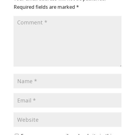
Required fields are marked
*