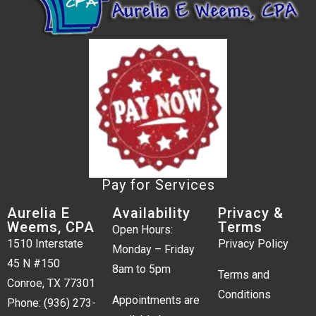
Pay for Services
Aurelia E
Availability
Privacy &
Weems, CPA
Terms
Open Hours:
1510 Interstate
Privacy Policy
Monday – Friday
45 N #150
8am to 5pm
Terms and
Conroe, TX 77301
Conditions
Appointments are
Phone:
(936) 273-