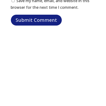
Save my name, email, and website in this
browser for the next time I comment.
Let Us Help: