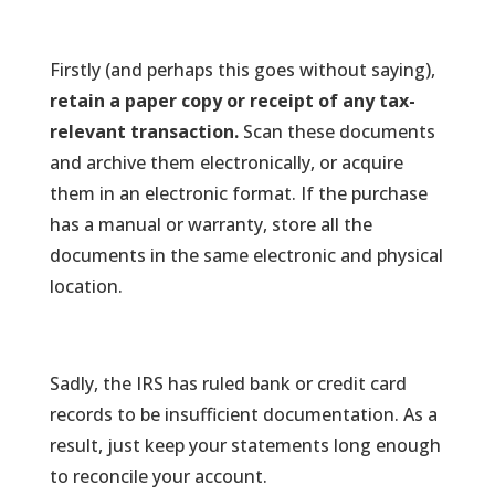
Firstly (and perhaps this goes without saying),
retain a paper copy or receipt of any tax-
relevant transaction.
Scan these documents
and archive them electronically, or acquire
them in an electronic format. If the purchase
has a manual or warranty, store all the
documents in the same electronic and physical
location.
Sadly, the IRS has ruled bank or credit card
records to be insufficient documentation. As a
result, just keep your statements long enough
to reconcile your account.