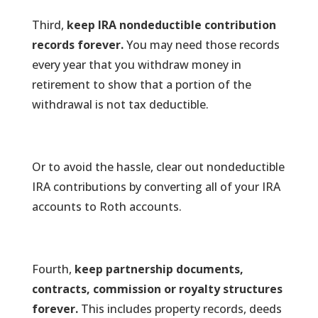
Third,
keep IRA nondeductible contribution
records forever.
You may need those records
every year that you withdraw money in
retirement to show that a portion of the
withdrawal is not tax deductible.
Or to avoid the hassle, clear out nondeductible
IRA contributions by converting all of your IRA
accounts to Roth accounts.
Fourth,
keep partnership documents,
contracts, commission or royalty structures
forever.
This includes property records, deeds