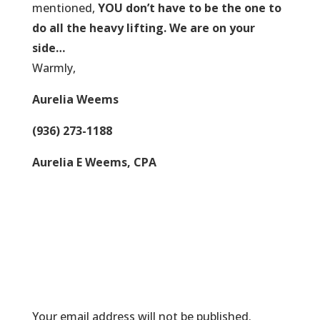
mentioned,
YOU don’t have to be the one to
do all the heavy lifting. We are on your
side…
Warmly,
Aurelia Weems
(936) 273-1188
Aurelia E Weems, CPA
Submit a Comment
Your email address will not be published.