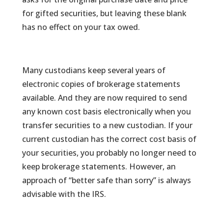
for gifted securities, but leaving these blank
has no effect on your tax owed.
Many custodians keep several years of
electronic copies of brokerage statements
available. And they are now required to send
any known cost basis electronically when you
transfer securities to a new custodian. If your
current custodian has the correct cost basis of
your securities, you probably no longer need to
keep brokerage statements. However, an
approach of “better safe than sorry” is always
advisable with the IRS.