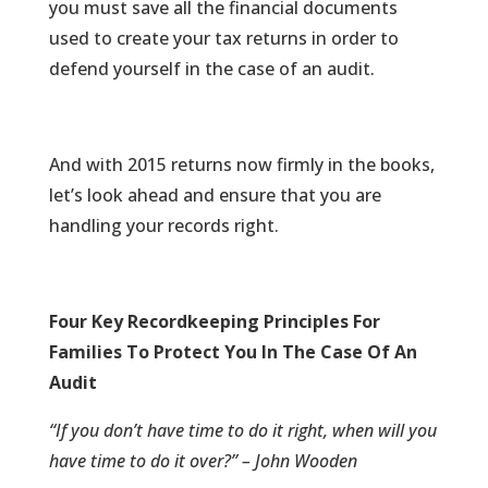
you must save all the financial documents
used to create your tax returns in order to
defend yourself in the case of an audit.
And with 2015 returns now firmly in the books,
let’s look ahead and ensure that you are
handling your records right.
Four Key Recordkeeping Principles For
Families To Protect You In The Case Of An
Audit
“If you don’t have time to do it right, when will you
have time to do it over?” – John Wooden