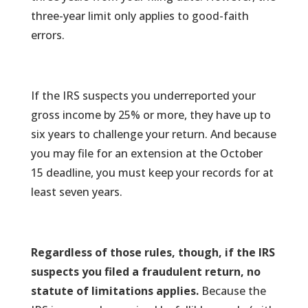
three-year limit only applies to good-faith
errors.
If the IRS suspects you underreported your
gross income by 25% or more, they have up to
six years to challenge your return. And because
you may file for an extension at the October
15 deadline, you must keep your records for at
least seven years.
Regardless of those rules, though, if the IRS
suspects you filed a fraudulent return, no
statute of limitations applies.
Because the