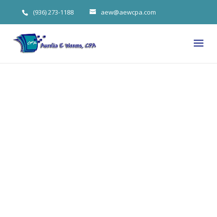
(936) 273-1188
aew@aewcpa.com
Four Key
Recordkeepin
g Principles
For