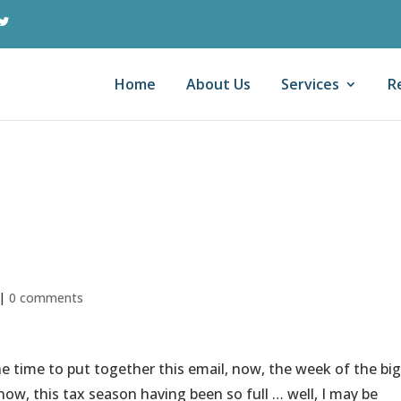
Home
About Us
Services
R
 In A Complex Tax
|
0 comments
he time to put together this email, now, the week of the big
 now, this tax season having been so full … well, I may be