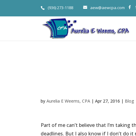
(936) 273-1188
aew@aewcpa.com
Weems’ Hope
System
by
Aurelia E Weems, CPA
|
Apr 27, 2016
|
Blog
Part of me can’t believe that I’m taking t
deadlines. But I also know if I don’t do it