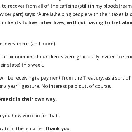
to recover from all of the caffeine (still) in my bloodstream
iser part) says: “Aurelia,helping people with their taxes is 
r clients to live richer lives, without having to fret abo
me investment (and more).
a fair number of our clients were graciously invited to sen
eir state) this week.
will be receiving) a payment from the Treasury, as a sort of
 a year!” gesture. No interest paid out, of course.
ematic in their own way.
th you how you can fix that .
ate in this email is:
Thank you
.