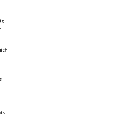
y
 to
n
ich
s
its