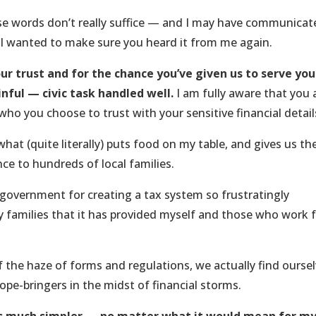
ose words don’t really suffice — and I may have communicat
 I wanted to make sure you heard it from me again.
ur trust and for the chance you’ve given us to serve you
nful — civic task handled well.
I am fully aware that you
who you choose to trust with your sensitive financial detail
 what (quite literally) puts food on my table, and gives us th
ce to hundreds of local families.
 government for creating a tax system so frustratingly
 families that it has provided myself and those who work 
 the haze of forms and regulations, we actually find ourse
pe-bringers in the midst of financial storms.