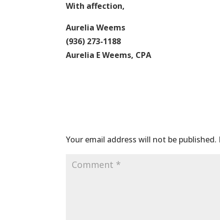
With affection,
Aurelia Weems
(936) 273-1188
Aurelia E Weems, CPA
Submit a Comme
Your email address will not be published.