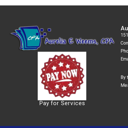
Au
151
Con
Pho
Ema
By 
Mes
Pay for Services