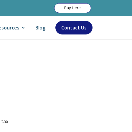
Pay Here
esources
Blog
Contact Us
Let Us Help:
 tax