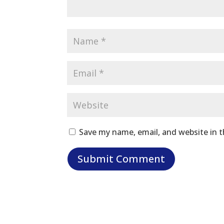
Save my name, email, and website in t