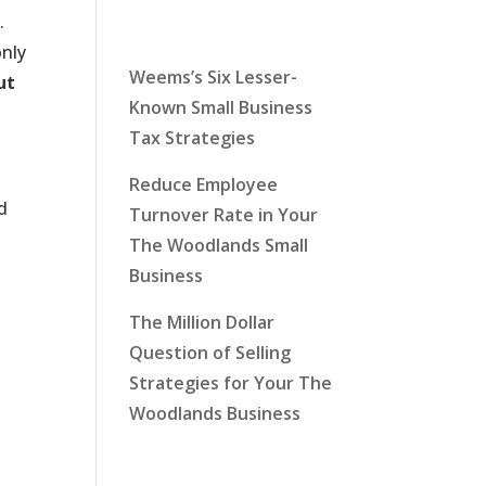
Latest News
.
only
Weems’s Six Lesser-
ut
Known Small Business
Tax Strategies
Reduce Employee
d
Turnover Rate in Your
The Woodlands Small
Business
The Million Dollar
Question of Selling
Strategies for Your The
Woodlands Business