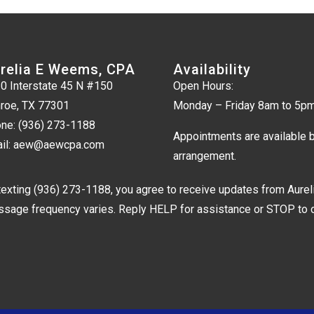
relia E Weems, CPA
Availability
0 Interstate 45 N #150
Open Hours:
roe, TX 77301
Monday – Friday 8am to 5p
ne:
(936) 273-1188
Appointments are available 
il:
aew@aewcpa.com
arrangement.
texting
(936) 273-1188
, you agree to receive updates from Aure
sage frequency varies. Reply HELP for assistance or STOP to op