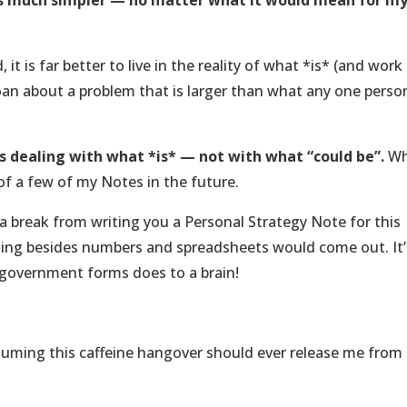
 was much simpler — no matter what it would mean for m
, it is far better to live in the reality of what *is* (and work
an about a problem that is larger than what any one perso
 is dealing with what *is* — not with what “could be”.
Wh
of a few of my Notes in the future.
g a break from writing you a Personal Strategy Note for this
ything besides numbers and spreadsheets would come out. It’
government forms does to a brain!
suming this caffeine hangover should ever release me from 