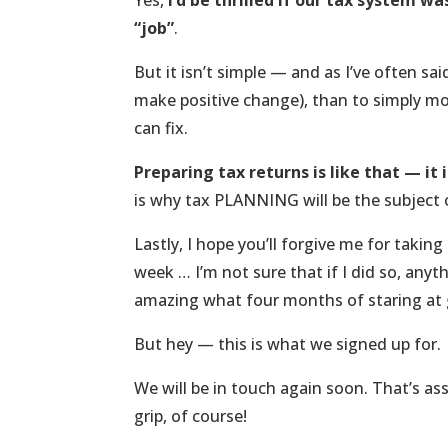
Yes,
I’d be thrilled if our tax system
“job”
.
But it isn’t simple — and as I’ve often said
make positive change), than to simply mo
can fix.
Preparing tax returns is like that — it
is why tax PLANNING will be the subject 
Lastly, I hope you’ll forgive me for takin
week … I’m not sure that if I did so, an
amazing what four months of staring at 
But hey — this is what we signed up for.
We will be in touch again soon. That’s as
grip, of course!