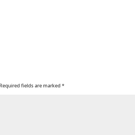
nt
Required fields are marked
*