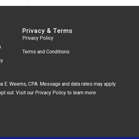
Privacy & Terms
Privacy Policy
m
Terms and Conditions
by
lia E. Weems, CPA. Message and data rates may apply.
t out. Visit our
Privacy Policy
to learn more.