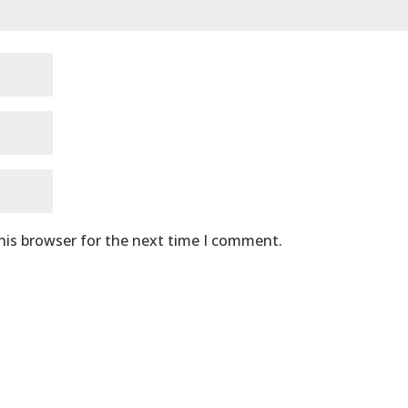
his browser for the next time I comment.