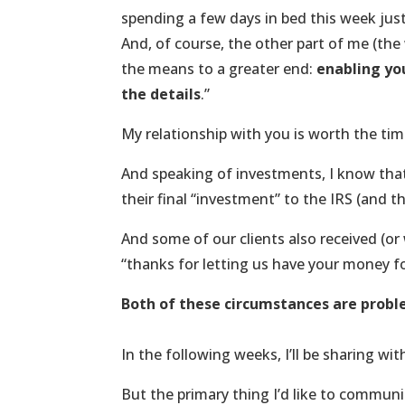
spending a few days in bed this week just 
And, of course, the other part of me (the w
the means to a greater end:
enabling you
the details
.”
My relationship with you is worth the ti
And speaking of investments, I know that 
their final “investment” to the IRS (and th
And some of our clients also received (or 
“thanks for letting us have your money for
Both of these circumstances are probl
In the following weeks, I’ll be sharing wi
But the primary thing I’d like to communic