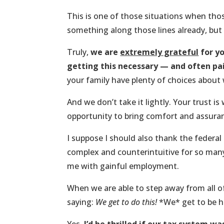
This is one of those situations when th
something along those lines already, but
Truly,
we are
extremely grateful
for yo
getting this necessary — and often pai
your family have plenty of choices about 
And we don’t take it lightly. Your trust is
opportunity to bring comfort and assuran
I suppose I should also thank the federal
complex and counterintuitive for so many
me with gainful employment.
When we are able to step away from all of
saying:
We get to do this!
*We* get to be ho