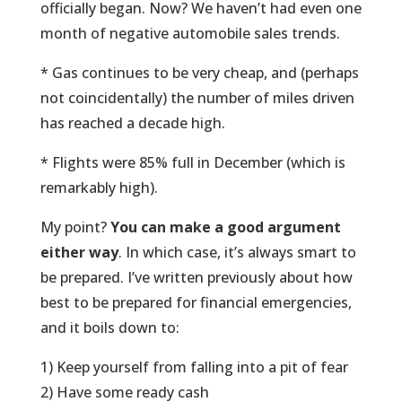
officially began. Now? We haven’t had even one
month of negative automobile sales trends.
* Gas continues to be very cheap, and (perhaps
not coincidentally) the number of miles driven
has reached a decade high.
* Flights were 85% full in December (which is
remarkably high).
My point?
You can make a good argument
either way
. In which case, it’s always smart to
be prepared. I’ve written previously about how
best to be prepared for financial emergencies,
and it boils down to:
1) Keep yourself from falling into a pit of fear
2) Have some ready cash