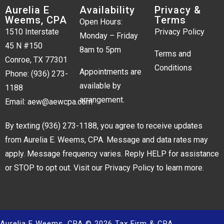
Aurelia E
Availability
Privacy &
Weems, CPA
Terms
Open Hours:
1510 Interstate
Privacy Policy
Monday – Friday
45 N #150
8am to 5pm
Terms and
Conroe, TX 77301
Conditions
Appointments are
Phone:
(936) 273-
available by
1188
arrangement.
Email:
aew@aewcpa.com
By texting
(936) 273-1188
, you agree to receive updates
from Aurelia E. Weems, CPA. Message and data rates may
apply. Message frequency varies. Reply HELP for assistance
or STOP to opt out. Visit our
Privacy Policy
to learn more.
Aurelia E Weems, CPA © 2026 Tax Firm & CPA