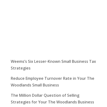
Latest News
Weems’s Six Lesser-Known Small Business Tax
Strategies
Reduce Employee Turnover Rate in Your The
Woodlands Small Business
The Million Dollar Question of Selling
Strategies for Your The Woodlands Business