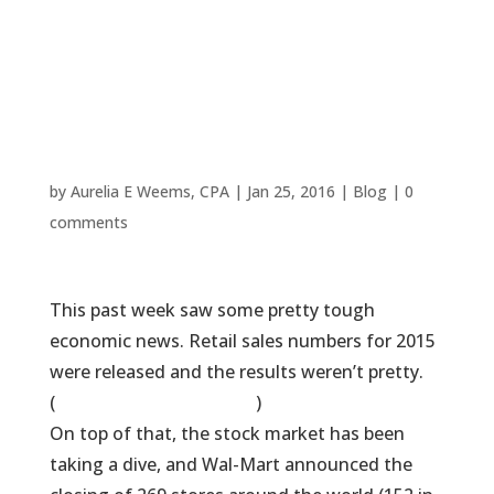
Popular Tax
Chain’s “Free”
Tax Prep
by
Aurelia E Weems, CPA
|
Jan 25, 2016
|
Blog
|
0
comments
This past week saw some pretty tough
economic news. Retail sales numbers for 2015
were released and the results weren’t pretty.
(
Some commentary here
)
On top of that, the stock market has been
taking a dive, and Wal-Mart announced the