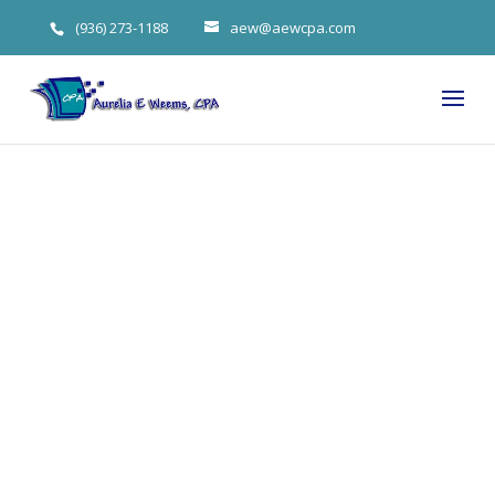
(936) 273-1188
aew@aewcpa.com
Aurelia
Weems CPA
On Hidden
Fees Behind