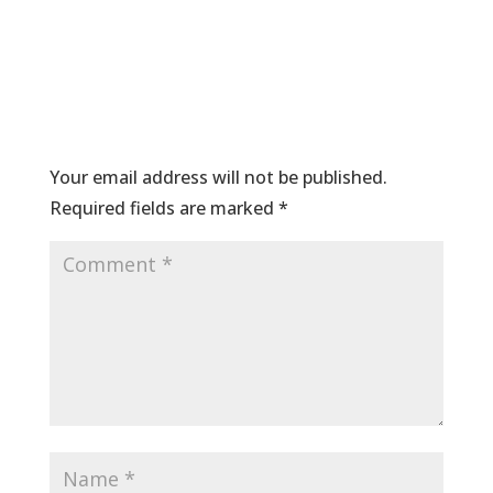
Submit a Comment
Your email address will not be published.
Required fields are marked
*