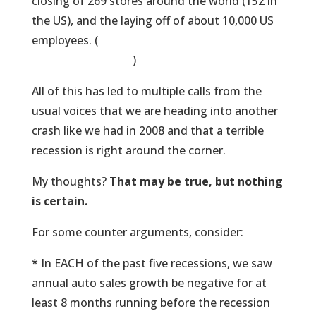
closing of 269 stores around the world (152 in
the US), and the laying off of about 10,000 US
employees. (
Here’s a list of the stores they are
closing, by the way
)
All of this has led to multiple calls from the
usual voices that we are heading into another
crash like we had in 2008 and that a terrible
recession is right around the corner.
My thoughts?
That may be true, but nothing
is certain.
For some counter arguments, consider:
* In EACH of the past five recessions, we saw
annual auto sales growth be negative for at
least 8 months running before the recession