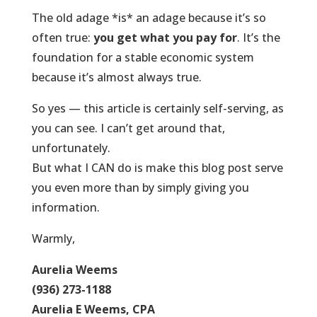
The old adage *is* an adage because it’s so
often true:
you get what you pay for
. It’s the
foundation for a stable economic system
because it’s almost always true.
So yes — this article is certainly self-serving, as
you can see. I can’t get around that,
unfortunately.
But what I CAN do is make this blog post serve
you even more than by simply giving you
information.
Warmly,
Aurelia Weems
(936) 273-1188
Aurelia E Weems, CPA