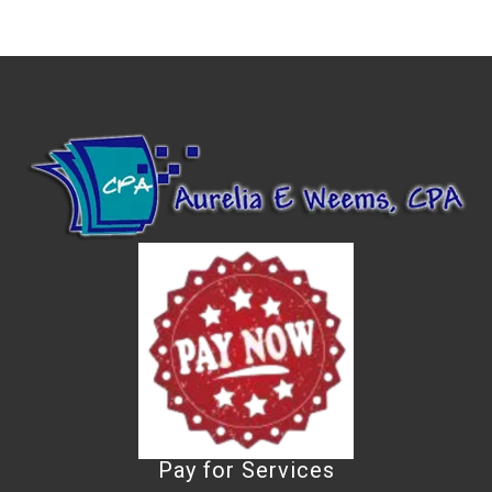
Pay for Services