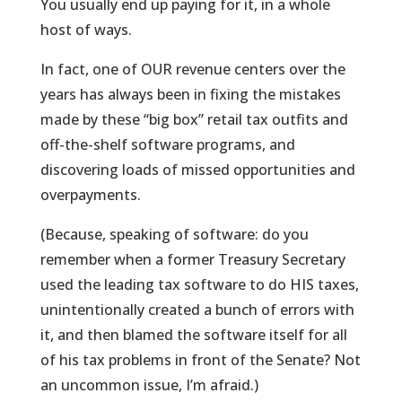
You usually end up paying for it, in a whole
host of ways.
In fact, one of OUR revenue centers over the
years has always been in fixing the mistakes
made by these “big box” retail tax outfits and
off-the-shelf software programs, and
discovering loads of missed opportunities and
overpayments.
(Because, speaking of software: do you
remember when a former Treasury Secretary
used the leading tax software to do HIS taxes,
unintentionally created a bunch of errors with
it, and then blamed the software itself for all
of his tax problems in front of the Senate? Not
an uncommon issue, I’m afraid.)