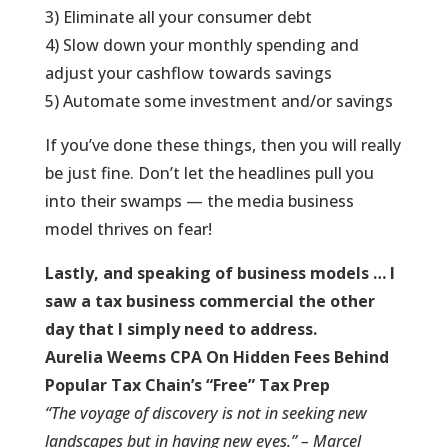
3) Eliminate all your consumer debt
4) Slow down your monthly spending and
adjust your cashflow towards savings
5) Automate some investment and/or savings
If you’ve done these things, then you will really
be just fine. Don’t let the headlines pull you
into their swamps — the media business
model thrives on fear!
Lastly, and speaking of business models … I
saw a tax business commercial the other
day that I simply need to address.
Aurelia Weems CPA On Hidden Fees Behind
Popular Tax Chain’s “Free” Tax Prep
“The voyage of discovery is not in seeking new
landscapes but in having new eyes.” – Marcel