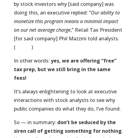
by stock investors why [said company] was
doing this, an executive replied: “
Our ability to
monetize this program means a minimal impact
on our net average charge
,” Retail Tax President
[for said company] Phil Mazzini told analysts.
(
Source
)
In other words:
yes, we are offering “free”
tax prep, but we still bring in the same
fees!
It’s always enlightening to look at executive
interactions with stock analysts to see why
public companies do what they do, I’ve found.
So — in summary:
don’t be seduced by the
siren call of getting something for nothing
.