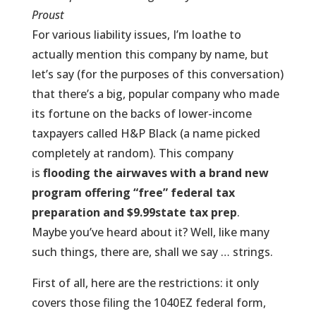
Proust
For various liability issues, I’m loathe to
actually mention this company by name, but
let’s say (for the purposes of this conversation)
that there’s a big, popular company who made
its fortune on the backs of lower-income
taxpayers called H&P Black (a name picked
completely at random). This company
is
flooding the airwaves with a brand new
program offering “free”
federal tax
preparation
and $9.99
state tax prep
.
Maybe you’ve heard about it? Well, like many
such things, there are, shall we say … strings.
First of all, here are the restrictions: it only
covers those filing the 1040EZ federal form,