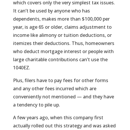
which covers only the very simplest tax issues.
It can’t be used by anyone who has
dependents, makes more than $100,000 per
year, is age 65 or older, claims adjustment to
income like alimony or tuition deductions, or
itemizes their deductions. Thus, homeowners
who deduct mortgage interest or people with
large charitable contributions can’t use the
1040EZ.
Plus, filers have to pay fees for other forms
and any other fees incurred which are
conveniently not mentioned — and they have
a tendency to pile up.
A few years ago, when this company first
actually rolled out this strategy and was asked