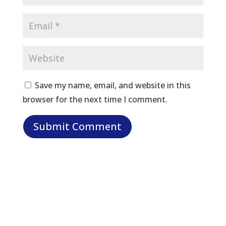
Save my name, email, and website in this
browser for the next time I comment.
Let Us Help: