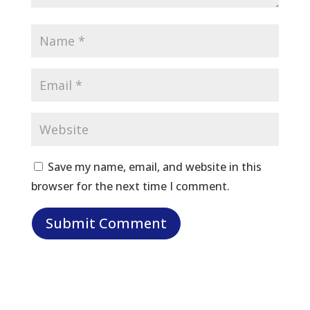
Save my name, email, and website in this
browser for the next time I comment.