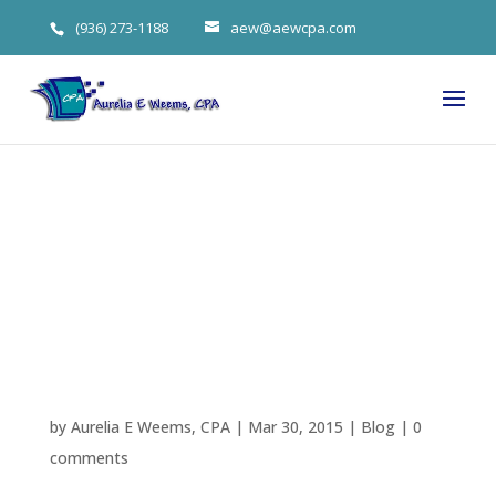
(936) 273-1188
aew@aewcpa.com
Overcoming
Procrastinatio
n
by
Aurelia E Weems, CPA
|
Mar 30, 2015
|
Blog
|
0
comments