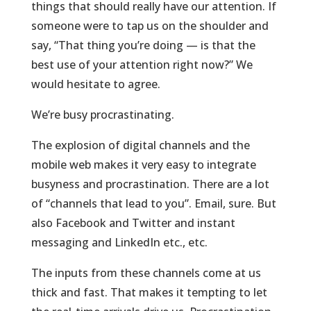
things that should really have our attention. If
someone were to tap us on the shoulder and
say, “That thing you’re doing — is that the
best use of your attention right now?” We
would hesitate to agree.
We’re busy procrastinating.
The explosion of digital channels and the
mobile web makes it very easy to integrate
busyness and procrastination. There are a lot
of “channels that lead to you”. Email, sure. But
also Facebook and Twitter and instant
messaging and LinkedIn etc., etc.
The inputs from these channels come at us
thick and fast. That makes it tempting to let