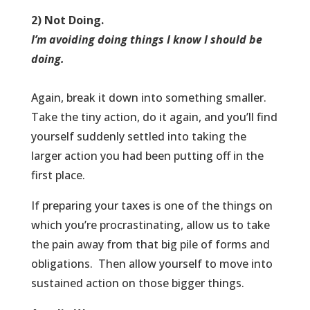
2) Not Doing.
I’m avoiding doing things I know I should be
doing.
Again, break it down into something smaller.
Take the tiny action, do it again, and you’ll find
yourself suddenly settled into taking the
larger action you had been putting off in the
first place.
If preparing your taxes is one of the things on
which you’re procrastinating, allow us to take
the pain away from that big pile of forms and
obligations. Then allow yourself to move into
sustained action on those bigger things.