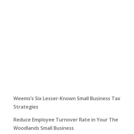
Let Us Help:
Latest News
Weems’s Six Lesser-Known Small Business Tax
Strategies
Reduce Employee Turnover Rate in Your The
Woodlands Small Business