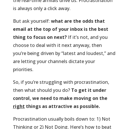
the real-time arrivals drive us. Procrastination
is always only a click away.
But ask yourself:
what are the odds that
email at the top of your inbox is the best
thing to focus on next?
If it’s not, and you
choose to deal with it next anyway, then
you’re being driven by “latest and loudest,” and
are letting your channels dictate your
priorities.
So, if you’re struggling with procrastination,
then what should you do?
To get it under
control, we need to make moving on the
right
things as attractive as possible.
Procrastination usually boils down to: 1) Not
Thinking or 2) Not Doing. Here’s how to beat