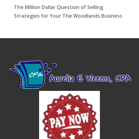
The Million Dollar Question of Selling
Strategies for Your The Woodlands Business