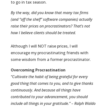
to go in tax season.
By the way, did you know that many tax firms
(and “off the shelf” software companies) actually
raise their prices on procrastinators? That’s not
how I believe clients should be treated.
Although I will NOT raise prices, I will
encourage my procrastinating friends with
some wisdom from a former procrastinator.
Overcoming
Procrastination
“Cultivate the habit of being grateful for every
good thing that comes to you, and to give thanks
continuously. And because all things have
contributed to your advancement, you should
include all things in your gratitude.” – Ralph Waldo