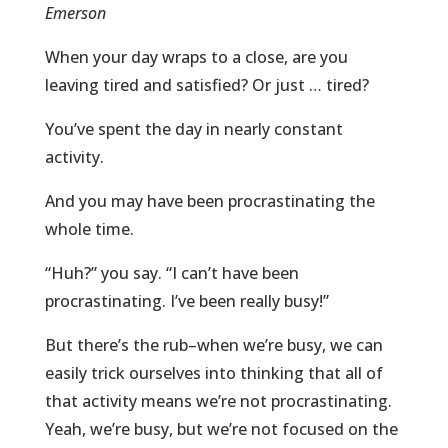
Emerson
When your day wraps to a close, are you
leaving tired and satisfied? Or just … tired?
You’ve spent the day in nearly constant
activity.
And you may have been procrastinating the
whole time.
“Huh?” you say. “I can’t have been
procrastinating. I’ve been really busy!”
But there’s the rub–when we’re busy, we can
easily trick ourselves into thinking that all of
that activity means we’re not procrastinating.
Yeah, we’re busy, but we’re not focused on the