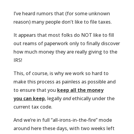
I’ve heard rumors that (for some unknown
reason) many people don’t like to file taxes.
It appears that most folks do NOT like to fill
out reams of paperwork only to finally discover
how much money they are really giving to the
IRS!
This, of course, is why we work so hard to
make this process as painless as possible and
to ensure that you
keep all the money
you can keep
, legally
and
ethically under the
current tax code.
And we’re in full “all-irons-in-the-fire” mode
around here these days, with two weeks left