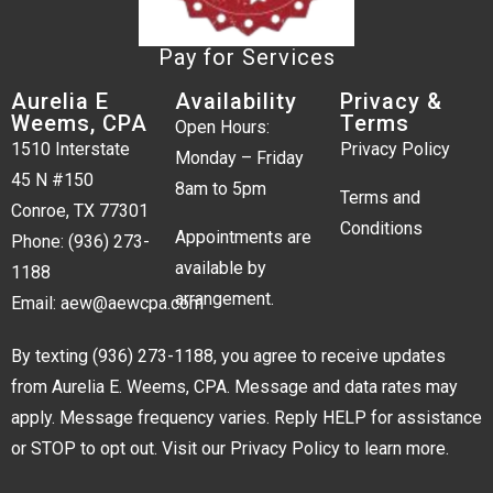
Pay for Services
Aurelia E
Availability
Privacy &
Weems, CPA
Terms
Open Hours:
1510 Interstate
Privacy Policy
Monday – Friday
45 N #150
8am to 5pm
Terms and
Conroe, TX 77301
Conditions
Appointments are
Phone:
(936) 273-
available by
1188
arrangement.
Email:
aew@aewcpa.com
By texting
(936) 273-1188
, you agree to receive updates
from Aurelia E. Weems, CPA. Message and data rates may
apply. Message frequency varies. Reply HELP for assistance
or STOP to opt out. Visit our
Privacy Policy
to learn more.