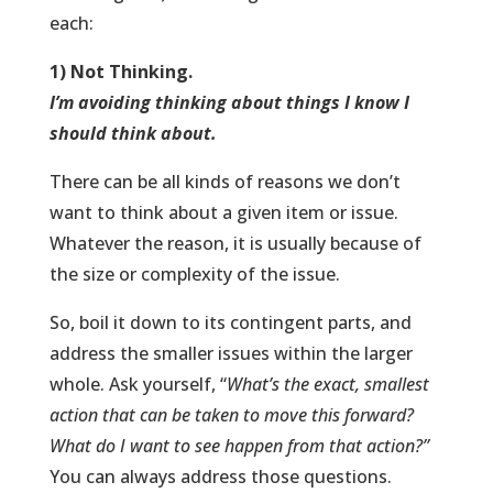
each:
1) Not Thinking.
I’m avoiding thinking about things I know I
should think about.
There can be all kinds of reasons we don’t
want to think about a given item or issue.
Whatever the reason, it is usually because of
the size or complexity of the issue.
So, boil it down to its contingent parts, and
address the smaller issues within the larger
whole. Ask yourself, “
What’s the exact, smallest
action that can be taken to move this forward?
What do I want to see happen from that action?”
You can always address those questions.