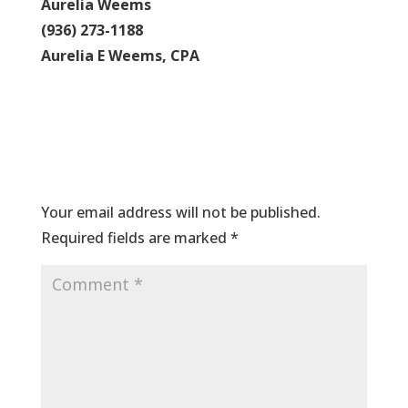
Aurelia Weems
(936) 273-1188
Aurelia E Weems, CPA
Submit a Comment
Your email address will not be published.
Required fields are marked
*