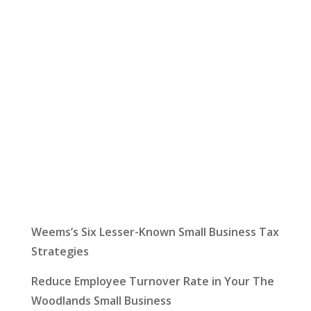
Let Us Help:
Latest News
Weems’s Six Lesser-Known Small Business Tax
Strategies
Reduce Employee Turnover Rate in Your The
Woodlands Small Business