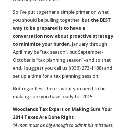
So I’ve put together a simple primer on what
you should be pulling together,
but the BEST
way to be prepared is to have a
conversation
now
about proactive strategy
to minimize your burden.
January through
April may be “tax season”, but September-
October is “tax planning season”–and to that
end, I suggest you call us ((936) 273-1188) and
set up a time for a tax planning session.
But regardless, here’s what you need to be
making sure you have ready for 2015…
Woodlands Tax Expert on
Making Sure Your
2014 Taxes Are Done Right
“A man must be big enough to admit his mistakes,