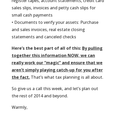
register tapes, account statements, credit card
sales slips, invoices and petty cash slips for
small cash payments
• Documents to verify your assets: Purchase
and sales invoices, real estate closing
statements and canceled checks
Here’s the best part of all of this:
By pulling
together this information NOW, we can
really work our “magic” and ensure that we
aren’t simply playing catch-up for you after
the fact.
That’s what tax planning is all about.
So give us a call this week, and let’s plan out
the rest of 2014 and beyond.
Warmly,