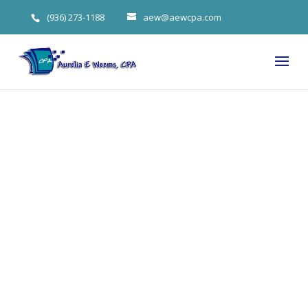
(936) 273-1188
aew@aewcpa.com
Woodlands
Tax Expert on
Making Sure
Your 2014