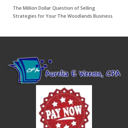
The Million Dollar Question of Selling
Strategies for Your The Woodlands Business