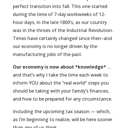
perfect transition into fall. This one started
during the time of 7-day workweeks of 12-
hour days, in the late 1800’s, as our country
was in the throes of the Industrial Revolution.
Times have certainly changed since then–and
our economy is no longer driven by the
manufacturing jobs of the past.
Our economy is now about *knowledge*
…
and that’s why I take the time each week to
inform YOU about the “real world” steps you
should be taking with your family’s finances,
and how to be prepared for any circumstance.
Including the upcoming tax season — which,
as I’m beginning to realize, will be here sooner
than any of us think.