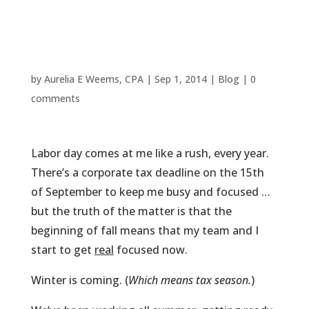
Taxes Are
Done Right
by
Aurelia E Weems, CPA
|
Sep 1, 2014
|
Blog
|
0
comments
Labor day comes at me like a rush, every year.
There’s a corporate tax deadline on the 15th
of September to keep me busy and focused …
but the truth of the matter is that the
beginning of fall means that my team and I
start to get
real
focused now.
Winter is coming. (
Which means tax season.
)