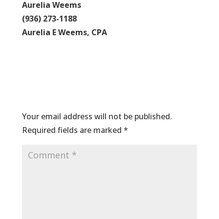
Aurelia Weems
(936) 273-1188
Aurelia E Weems, CPA
Submit a Comment
Your email address will not be published.
Required fields are marked
*