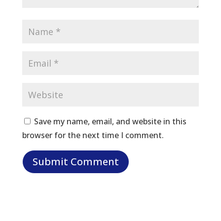
Save my name, email, and website in this
browser for the next time I comment.