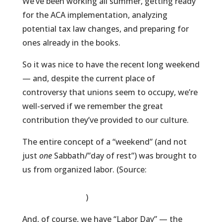
We’ve been working all summer, getting ready
for the ACA implementation, analyzing
potential tax law changes, and preparing for
ones already in the books.
So it was nice to have the recent long weekend
— and, despite the current place of
controversy that unions seem to occupy, we’re
well-served if we remember the great
contribution they’ve provided to our culture.
The entire concept of a “weekend” (and not
just
one
Sabbath/”day of rest”) was brought to
us from organized labor. (Source:
http://en.wikipedia.org/wiki/Workweek_and_w
eekend#History
)
And, of course, we have “Labor Day” — the