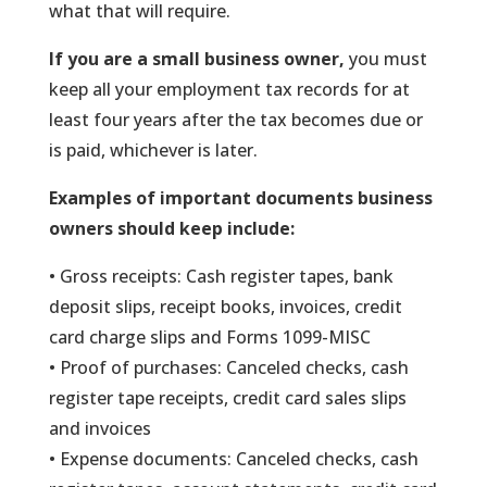
what that will require.
If you are a small business owner,
you must
keep all your employment tax records for at
least four years after the tax becomes due or
is paid, whichever is later.
Examples of important documents business
owners should keep include:
• Gross receipts: Cash register tapes, bank
deposit slips, receipt books, invoices, credit
card charge slips and Forms 1099-MISC
• Proof of purchases: Canceled checks, cash
register tape receipts, credit card sales slips
and invoices
• Expense documents: Canceled checks, cash