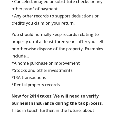
• Canceled, imaged or substitute checks or any
other proof of payment
• Any other records to support deductions or
credits you claim on your return.
You should normally keep records relating to
property until at least three years after you sell
or otherwise dispose of the property. Examples
include…
*A home purchase or improvement
*Stocks and other investments
*IRA transactions
*Rental property records
New for 2014 taxes: We will need to verify
our health insurance during the tax process.
I’ll be in touch further, in the future, about