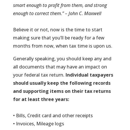
smart enough to profit from them, and strong
enough to correct them.” – John C. Maxwell
Believe it or not, now is the time to start
making sure that you’ll be ready for a few
months from now, when tax time is upon us.
Generally speaking, you should keep any and
all documents that may have an impact on
your federal tax return.
Individual taxpayers
should usually keep the following records
and supporting items on their tax returns
for at least three years:
• Bills, Credit card and other receipts
• Invoices, Mileage logs