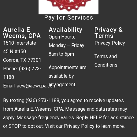
Pay for Services
Aurelia E
Availability
Privacy &
Weems, CPA
Terms
Open Hours:
1510 Interstate
Privacy Policy
Monday – Friday
45 N #150
8am to 5pm
Terms and
Conroe, TX 77301
Conditions
Appointments are
Phone:
(936) 273-
available by
1188
arrangement.
Email:
aew@aewcpa.com
By texting
(936) 273-1188
, you agree to receive updates
from Aurelia E. Weems, CPA. Message and data rates may
apply. Message frequency varies. Reply HELP for assistance
or STOP to opt out. Visit our
Privacy Policy
to learn more.