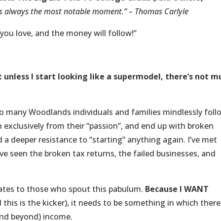
s always the most notable moment.” – Thomas Carlyle
you love, and the money will follow!”
ut unless I start looking like a supermodel, there’s not m
 so many Woodlands individuals and families mindlessly foll
en exclusively from their “passion”, and end up with broken
a deeper resistance to “starting” anything again. I’ve met
I’ve seen the broken tax returns, the failed businesses, and
relates to those who spout this pabulum.
Because I WANT
 this is the kicker), it needs to be something in which there 
 (and beyond) income.