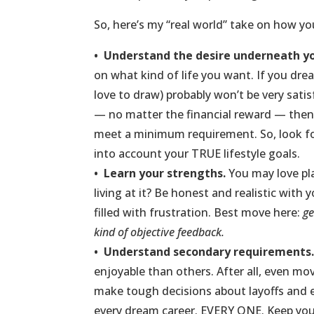
So, here’s my “real world” take on how y
• Understand the desire underneath yo
on what kind of life you want. If you drea
love to draw) probably won’t be very satisf
— no matter the financial reward — th
meet a minimum requirement. So, look for 
into account your TRUE lifestyle goals.
•
Learn your strengths.
You may love pl
living at it? Be honest and realistic with
filled with frustration. Best move here:
ge
kind of objective feedback.
•
Understand secondary requirements
enjoyable than others. After all, even mov
make tough decisions about layoffs and e
every dream career. EVERY ONE. Keep you