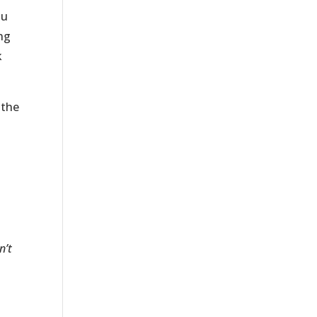
ou
ing
k
 the
n’t