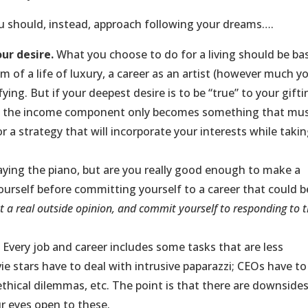
ou should, instead, approach following your dreams….
ur desire.
What you choose to do for a living should be ba
m of a life of luxury, a career as an artist (however much y
ying. But if your deepest desire is to be “true” to your gift
en the income component only becomes something that mu
a strategy that will incorporate your interests while taki
aying the piano, but are you really good enough to make a
 yourself before committing yourself to a career that could b
t a real outside opinion, and commit yourself to responding to t
.
Every job and career includes some tasks that are less
ie stars have to deal with intrusive paparazzi; CEOs have to
thical dilemmas, etc. The point is that there are downsides
r eyes open to these.