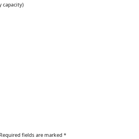
y capacity)
nt
Required fields are marked
*