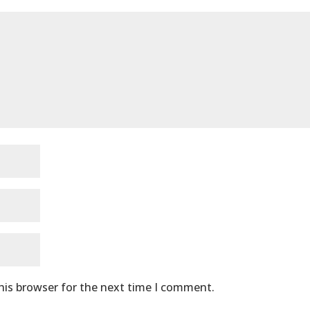
his browser for the next time I comment.