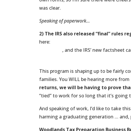
was clear.
Speaking of paperwork…
2) The IRS also released “final” rules 
here:
http://blogs.wsj.com/washwire/2013
mandate/
, and the IRS’ new factsheet c
http://www.treasury.gov/press-center/pr
This program is shaping up to be fairly c
families. You WILL be hearing more from 
returns, we will be having to prove tha
“tied” to work for so long that it’s going 
And speaking of work, I’d like to take this
harming a graduating generation … and, 
Woodlands Tax Preparation Business B