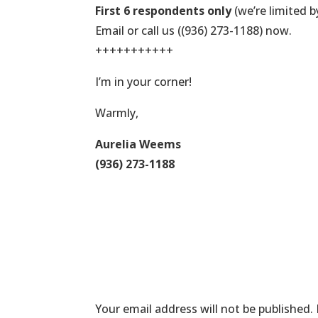
First 6 respondents only
(we’re limited b
Email or call us ((936) 273-1188) now.
+++++++++++
I’m in your corner!
Warmly,
Aurelia Weems
(936) 273-1188
Submit a Comme
Your email address will not be published.