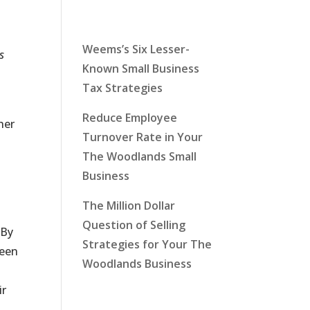
Latest News
Weems’s Six Lesser-
s
Known Small Business
Tax Strategies
Reduce Employee
her
Turnover Rate in Your
The Woodlands Small
Business
The Million Dollar
t
Question of Selling
 By
Strategies for Your The
been
Woodlands Business
ir