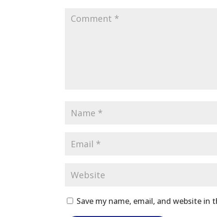
Save my name, email, and website in t