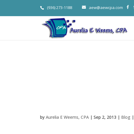
(936) 273-1188
aew@aewcpa.com
Woodlands T
Business Bust
To College G
by
Aurelia E Weems, CPA
|
Sep 2, 2013
|
Blog