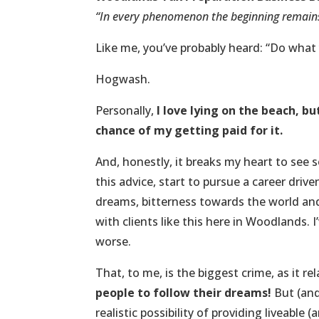
“In every phenomenon the beginning remain
Like me, you’ve probably heard: “Do what 
Hogwash.
Personally,
I love lying on the beach, b
chance of my getting paid for it.
And, honestly, it breaks my heart to see
this advice, start to pursue a career driv
dreams, bitterness towards the world and 
with clients like this here in Woodlands. 
worse.
That, to me, is the biggest crime, as it 
people to follow their dreams!
But (and
realistic possibility of providing liveable