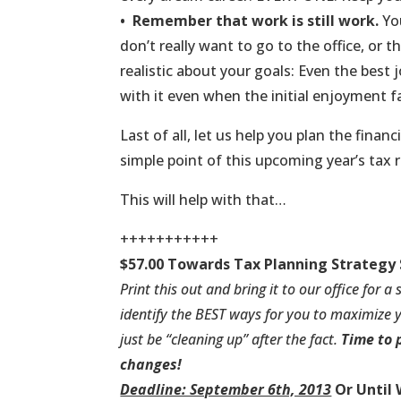
•
Remember that work is still work.
You
don’t really want to go to the office, or t
realistic about your goals: Even the best 
with it even when the initial enjoyment f
Last of all, let us help you plan the finan
simple point of this upcoming year’s tax 
This will help with that…
+++++++++++
$57.00 Towards Tax Planning Strategy 
Print this
out and bring it to our office for a
identify the BEST ways for you to maximize y
just be “cleaning up” after the fact.
Time to 
changes!
Deadline: September 6th, 2013
Or Until 