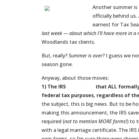
Another summer is 
officially behind u
earnest for Tax Sea
last week — about which I’ll have more in 
Woodlands tax clients.
But, really?
Summer is over?
I guess we now
season gone.
Anyway, about those moves:
1) The IRS
announced
that ALL formally
federal tax purposes, regardless of th
the subject, this is big news. But to be ho
making this announcement, the IRS saved
required (
not to mention MORE forms!
) to
with a legal marriage certificate. The I
own forms, so I’m sure there were cheers 