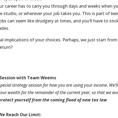
r career has to carry you through days and weeks when y
he studio, or wherever your job takes you. This is part of be
jobs can seem like drudgery at times, and you’ll have to stic
ades.
cial implications of your choices. Perhaps, we just start from
return?
Session
with Team Weems
 special strategy session for how you are using your income. We’ll
our wealth for the remainder of the current year, so that we wo
protect yourself from the coming flood of new tax law
We Reach Our Limit: