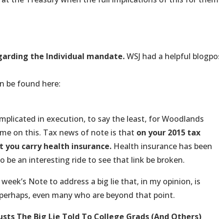
regarding the Individual mandate.
WSJ had a helpful blogpo
/08/27/final-rules-released-on-obamacares-individual-
an be found here:
ess-releases/Pages/jl2152.aspx
omplicated in execution, to say the least, for Woodlands
me on this. Tax news of note is that
on your 2015 tax
t you carry health insurance.
Health insurance has been
to be an interesting ride to see that link be broken.
 week’s Note to address a big lie that, in my opinion, is
perhaps, even many who are beyond that point.
usts
The Big Lie Told To College Grads (And Others)