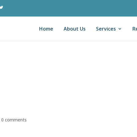
Home
About Us
Services
R
ax Preparation
s The Big Lie Told
rads (And Others)
|
0 comments