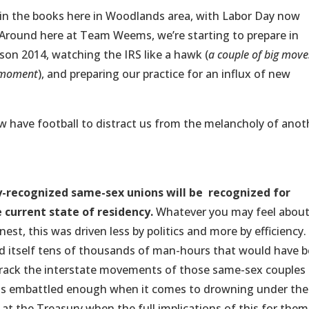
in the books here in Woodlands area, with Labor Day now
s. Around here at Team Weems, we’re starting to prepare in
son 2014, watching the IRS like a hawk (
a couple of big move
a moment
), and preparing our practice for an influx of new
 have football to distract us from the melancholy of anot
-recognized same-sex unions will be recognized for
e current state of residency.
Whatever you may feel abou
nest, this was driven less by politics and more by efficiency.
 itself tens of thousands of man-hours that would have 
 track the interstate movements of those same-sex couples
RS is embattled enough when it comes to drowning under the
at the Treasury when the full implications of this for them