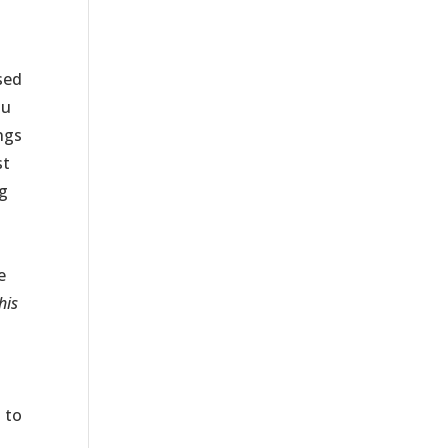
sed
ou
ings
st
ng
e
his
 to