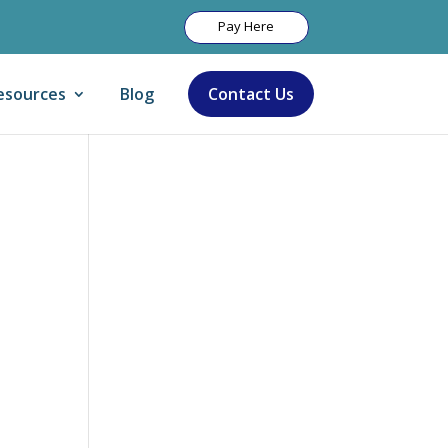
Pay Here
esources
Blog
Contact Us
Let Us Help: