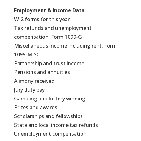
Employment & Income Data
W-2 forms for this year
Tax refunds and unemployment
compensation: Form 1099-G
Miscellaneous income including rent: Form
1099-MISC
Partnership and trust income
Pensions and annuities
Alimony received
Jury duty pay
Gambling and lottery winnings
Prizes and awards
Scholarships and fellowships
State and local income tax refunds
Unemployment compensation