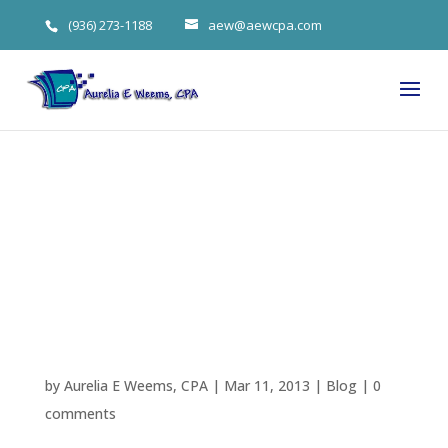
(936) 273-1188
aew@aewcpa.com
Weems’s Tax
Time Checklist
(Again)
by
Aurelia E Weems, CPA
|
Mar 11, 2013
|
Blog
|
0
comments