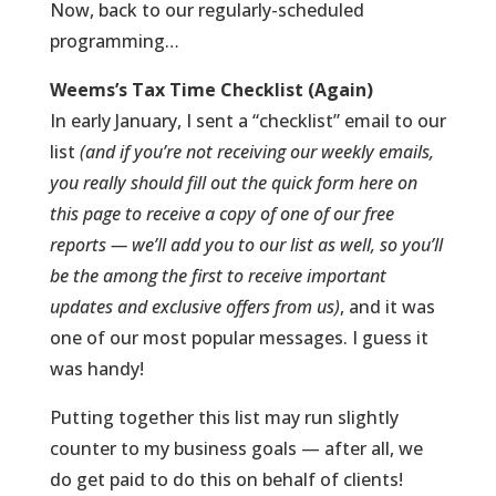
Now, back to our regularly-scheduled
programming…
Weems’s Tax Time Checklist (Again)
In early January, I sent a “checklist” email to our
list
(and if you’re not receiving our weekly emails,
you really should fill out the quick form here on
this page to receive a copy of one of our free
reports — we’ll add you to our list as well, so you’ll
be the among the first to receive important
updates and exclusive offers from us)
, and it was
one of our most popular messages. I guess it
was handy!
Putting together this list may run slightly
counter to my business goals — after all, we
do get paid to do this on behalf of clients!