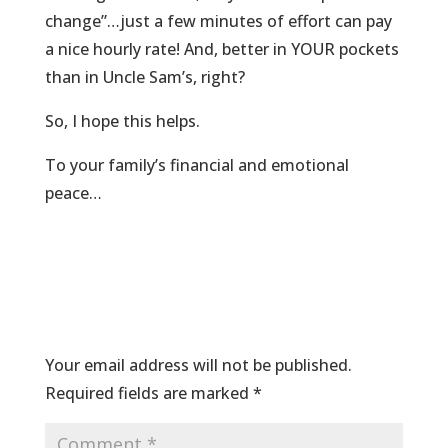
change”…just a few minutes of effort can pay
a nice hourly rate! And, better in YOUR pockets
than in Uncle Sam’s, right?
So, I hope this helps.
To your family’s financial and emotional
peace…
Submit a Comment
Your email address will not be published.
Required fields are marked
*