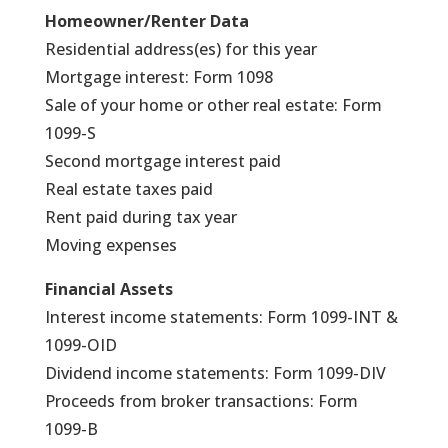
Homeowner/Renter Data
Residential address(es) for this year
Mortgage interest: Form 1098
Sale of your home or other real estate: Form
1099-S
Second mortgage interest paid
Real estate taxes paid
Rent paid during tax year
Moving expenses
Financial Assets
Interest income statements: Form 1099-INT &
1099-OID
Dividend income statements: Form 1099-DIV
Proceeds from broker transactions: Form
1099-B