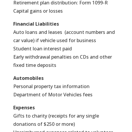
Retirement plan distribution: Form 1099-R
Capital gains or losses
Financial Liabilities
Auto loans and leases (account numbers and
car value) if vehicle used for business
Student loan interest paid
Early withdrawal penalties on CDs and other
fixed time deposits
Automobiles
Personal property tax information
Department of Motor Vehicles fees
Expenses
Gifts to charity (receipts for any single
donations of $250 or more)