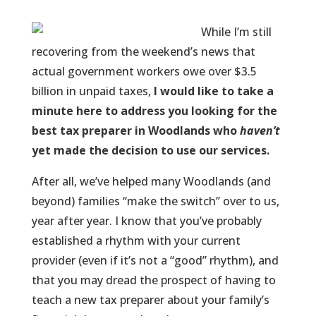
While I’m still
recovering from the weekend’s news that
actual government workers owe over $3.5
billion in unpaid taxes,
I would like to take a
minute here to address you
looking for the
best tax preparer in Woodlands
who
haven’t
yet made the decision to use our services.
After all, we’ve helped many Woodlands (and
beyond) families “make the switch” over to us,
year after year. I know that you’ve probably
established a rhythm with your current
provider (even if it’s not a “good” rhythm), and
that you may dread the prospect of having to
teach a new tax preparer about your family’s