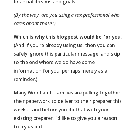
financial dreams and goals.
(By the way, are you using a tax professional who
cares about those?)
Which is why this
blogpost
would be for you.
(And if you’re already using us, then you can
safely ignore this particular message, and skip
to the end where we do have some
information for you, perhaps merely as a
reminder.)
Many Woodlands families are pulling together
their paperwork to deliver to their preparer this
week … and before you do that with your
existing preparer, I’d like to give you a reason
to try us out.