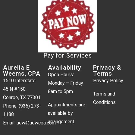
Pay for Services
Aurelia E
Availability
Privacy &
Weems, CPA
Terms
Open Hours:
1510 Interstate
Privacy Policy
Monday – Friday
45 N #150
8am to 5pm
Terms and
Conroe, TX 77301
Conditions
Appointments are
Phone:
(936) 273-
available by
1188
arrangement.
Email:
aew@aewcpa.com