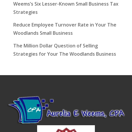
Weems’s Six Lesser-Known Small Business Tax
Strategies
Reduce Employee Turnover Rate in Your The
Woodlands Small Business
The Million Dollar Question of Selling
Strategies for Your The Woodlands Business