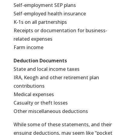
Self-employment SEP plans
Self-employed health insurance
K-1s on all partnerships
Receipts or documentation for business-
related expenses
Farm income
Deduction Documents
State and local income taxes
IRA, Keogh and other retirement plan
contributions
Medical expenses
Casualty or theft losses
Other miscellaneous deductions
While some of these statements, and their
ensuing deductions, may seem like “pocket