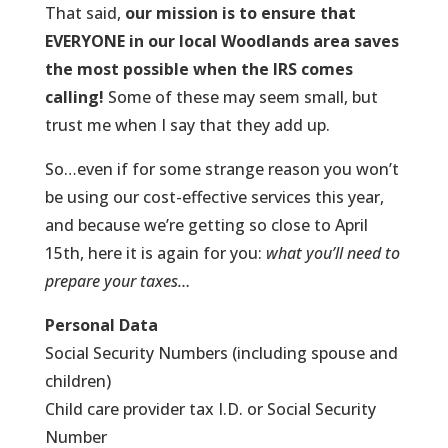
That said,
our mission is to ensure that
EVERYONE in our local Woodlands area saves
the most possible when the IRS comes
calling!
Some of these may seem small, but
trust me when I say that they add up.
So…even if for some strange reason you won’t
be using our cost-effective services this year,
and because we’re getting so close to April
15th, here it is again for you:
what you’ll need to
prepare your taxes…
Personal Data
Social Security Numbers (including spouse and
children)
Child care provider tax I.D. or Social Security
Number