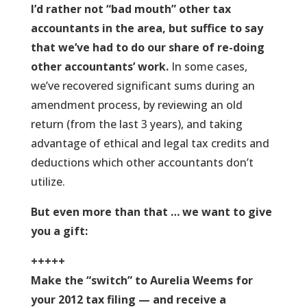
I’d rather not “bad mouth” other tax
accountants in the area, but suffice to say
that we’ve had to do our share of re-doing
other accountants’ work.
In some cases,
we’ve recovered significant sums during an
amendment process, by reviewing an old
return (from the last 3 years), and taking
advantage of ethical and legal tax credits and
deductions which other accountants don’t
utilize.
But even more than that … we want to give
you a gift:
+++++
Make the “switch” to Aurelia Weems for
your 2012 tax filing — and receive a