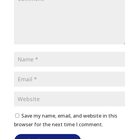
Save my name, email, and website in this
browser for the next time I comment.