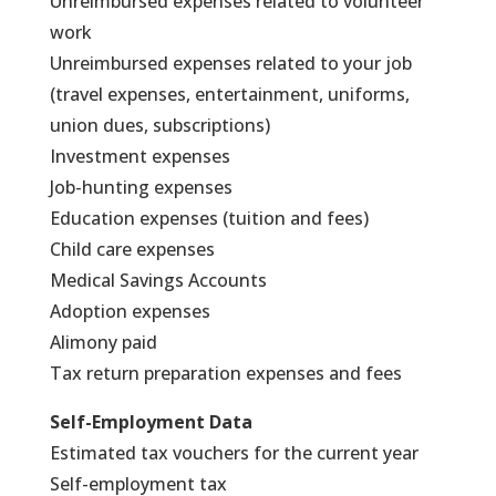
Unreimbursed expenses related to volunteer
work
Unreimbursed expenses related to your job
(travel expenses, entertainment, uniforms,
union dues, subscriptions)
Investment expenses
Job-hunting expenses
Education expenses (tuition and fees)
Child care expenses
Medical Savings Accounts
Adoption expenses
Alimony paid
Tax return preparation expenses and fees
Self-Employment Data
Estimated tax vouchers for the current year
Self-employment tax