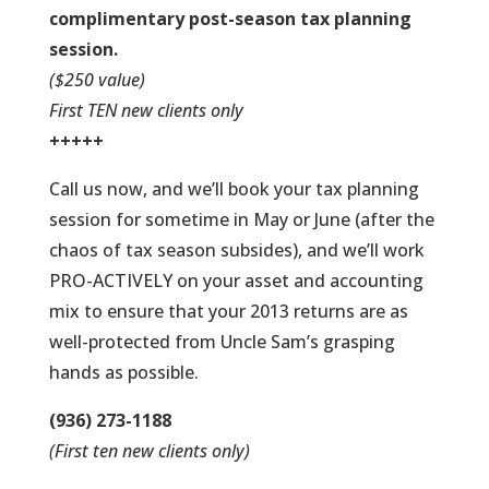
complimentary post-season tax planning
session.
($250 value)
First TEN new clients only
+++++
Call us now, and we’ll book your tax planning
session for sometime in May or June (after the
chaos of tax season subsides), and we’ll work
PRO-ACTIVELY on your asset and accounting
mix to ensure that your 2013 returns are as
well-protected from Uncle Sam’s grasping
hands as possible.
(936) 273-1188
(First ten new clients only)