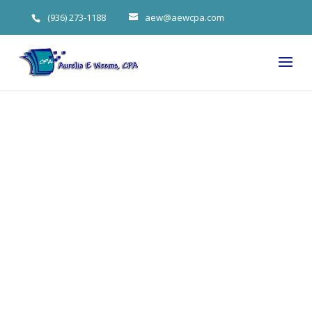
(936) 273-1188
aew@aewcpa.com
Anticipating
First-Year
Expenses
When Opening