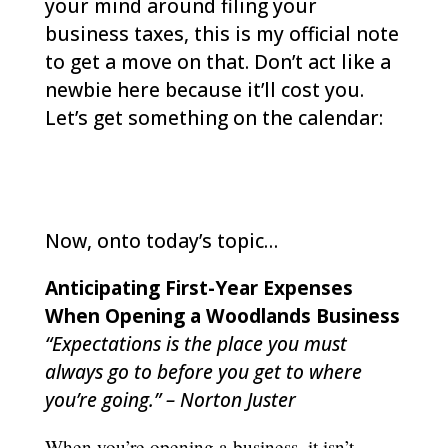
your mind around filing your
business taxes, this is my official note
to get a move on that. Don’t act like a
newbie here because it’ll cost you.
Let’s get something on the calendar:
woodlands-cpa.com/information-
gathering/
Now, onto today’s topic…
Anticipating First-Year Expenses
When Opening a Woodlands Business
“Expectations is the place you must
always go to before you get to where
you’re going.” – Norton Juster
When you’re opening a business, it isn’t