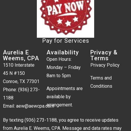
Pay for Services
Aurelia E
Availability
Privacy &
Weems, CPA
Terms
Open Hours:
1510 Interstate
Privacy Policy
Monday – Friday
45 N #150
8am to 5pm
Terms and
Conroe, TX 77301
Conditions
Appointments are
Phone:
(936) 273-
available by
1188
arrangement.
Email:
aew@aewcpa.com
By texting
(936) 273-1188
, you agree to receive updates
from Aurelia E. Weems, CPA. Message and data rates may