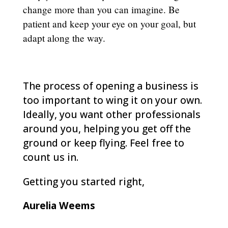
change more than you can imagine. Be
patient and keep your eye on your goal, but
adapt along the way.
The process of opening a business is
too important to wing it on your own.
Ideally, you want other professionals
around you, helping you get off the
ground or keep flying. Feel free to
count us in.
Getting you started right,
Aurelia Weems