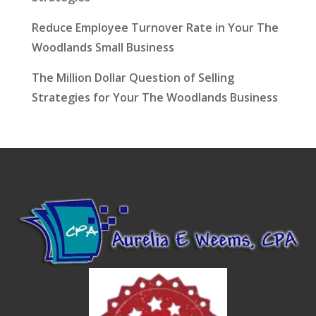
Reduce Employee Turnover Rate in Your The
Woodlands Small Business
The Million Dollar Question of Selling
Strategies for Your The Woodlands Business