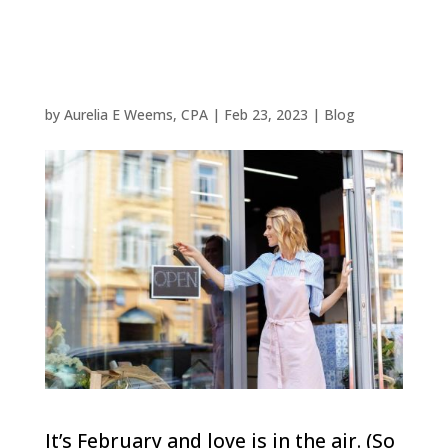
a Woodlands
Business
by
Aurelia E Weems, CPA
|
Feb 23, 2023
|
Blog
It’s February and love is in the air. (So