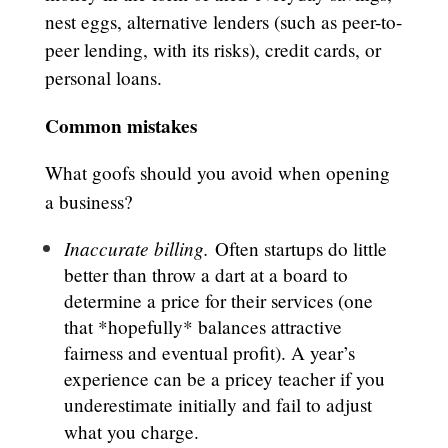
nest eggs, alternative lenders (such as peer-to-
peer lending, with its risks), credit cards, or
personal loans.
Common mistakes
What goofs should you avoid when opening
a business?
Inaccurate billing.
Often startups do little
better than throw a dart at a board to
determine a price for their services (one
that *hopefully* balances attractive
fairness and eventual profit). A year’s
experience can be a pricey teacher if you
underestimate initially and fail to adjust
what you charge.