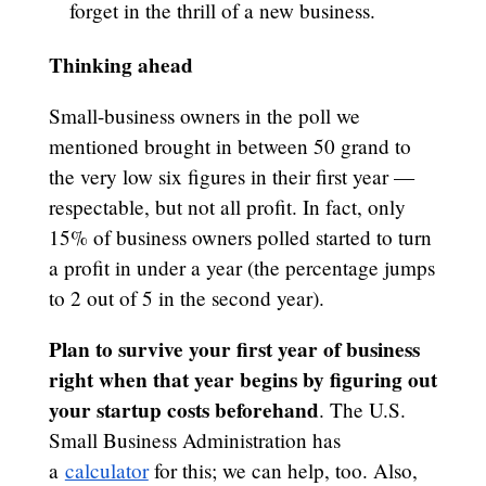
forget in the thrill of a new business.
Thinking ahead
Small-business owners in the poll we
mentioned brought in between 50 grand to
the very low six figures in their first year —
respectable, but not all profit. In fact, only
15% of business owners polled started to turn
a profit in under a year (the percentage jumps
to 2 out of 5 in the second year).
Plan to survive your first year of business
right when that year begins by figuring out
your startup costs beforehand
. The U.S.
Small Business Administration has
a
calculator
for this; we can help, too. Also,