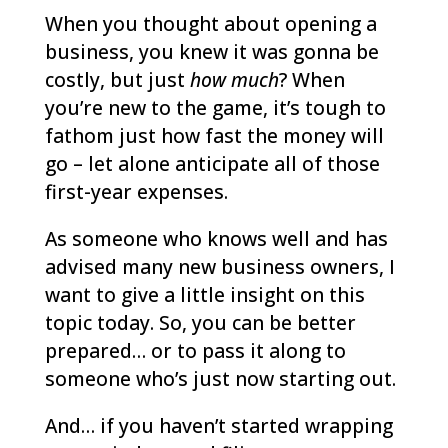
When you thought about opening a
business, you knew it was gonna be
costly, but just
how much
? When
you’re new to the game, it’s tough to
fathom just how fast the money will
go – let alone anticipate all of those
first-year expenses.
As someone who knows well and has
advised many new business owners, I
want to give a little insight on this
topic today. So, you can be better
prepared… or to pass it along to
someone who’s just now starting out.
And… if you haven’t started wrapping