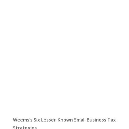
Let Us Help:
Latest News
Weems’s Six Lesser-Known Small Business Tax
Strategies