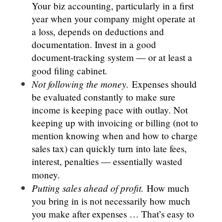
Your
biz accounting, particularly in a first
year when your company might operate at
a loss, depends on deductions and
documentation. Invest in a good
document-tracking system — or at least a
.
good filing cabinet
Not following the money.
Expenses should
be evaluated constantly to make sure
income is keeping pace with outlay. Not
keeping up with invoicing or billing (not to
mention knowing when and how to charge
sales tax) can quickly turn into late fees,
interest, penalties — essentially wasted
money.
Putting sales ahead of profit.
How much
you bring in is not necessarily how much
you make after expenses … That’s easy to