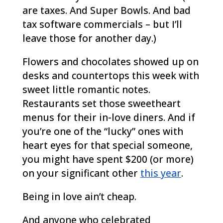
are taxes. And Super Bowls. And bad
tax software commercials – but I’ll
leave those for another day.)
Flowers and chocolates showed up on
desks and countertops this week with
sweet little romantic notes.
Restaurants set those sweetheart
menus for their in-love diners. And if
you’re one of the “lucky” ones with
heart eyes for that special someone,
you might have spent $200 (or more)
on your significant other
this year
.
Being in love ain’t cheap.
And anyone who celebrated