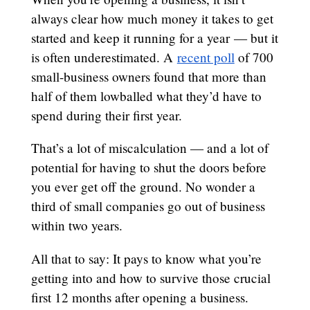
always clear how much money it takes to get
started and keep it running for a year — but it
is often underestimated. A
recent poll
of 700
small-business owners found that more than
half of them lowballed what they’d have to
spend during their first year.
That’s a lot of miscalculation — and a lot of
potential for having to shut the doors before
you ever get off the ground. No wonder a
third of small companies go out of business
within two years.
All that to say: It pays to know what you’re
getting into and how to survive those crucial
first 12 months after opening a business.