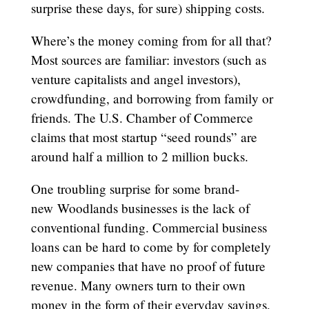
surprise these days, for sure) shipping costs.
Where’s the money coming from for all that?
Most sources are familiar: investors (such as
venture capitalists and angel investors),
crowdfunding, and borrowing from family or
friends. The U.S. Chamber of Commerce
claims that most startup “seed rounds” are
around half a million to 2 million bucks.
One troubling surprise for some brand-
new Woodlands businesses is the lack of
conventional funding. Commercial business
loans can be hard to come by for completely
new companies that have no proof of future
revenue. Many owners turn to their own
money in the form of their everyday savings,