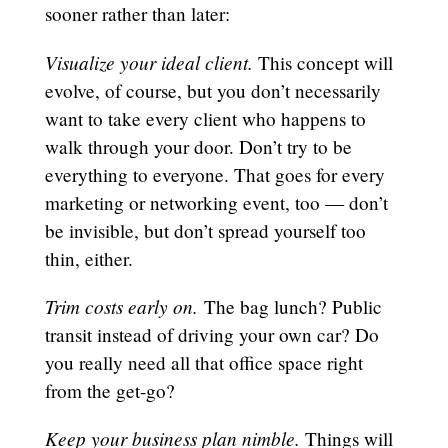
sooner rather than later:
Visualize your ideal client.
This concept will
evolve, of course, but you don’t necessarily
want to take every client who happens to
walk through your door. Don’t try to be
everything to everyone. That goes for every
marketing or networking event, too — don’t
be invisible, but don’t spread yourself too
thin, either.
Trim costs early on.
The bag lunch? Public
transit instead of driving your own car? Do
you really need all that office space right
from the get-go?
Keep your business plan nimble.
Things will