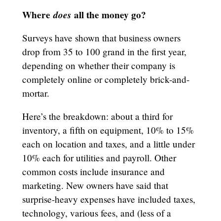
Where
does
all the money go?
Surveys have shown that business owners
drop from 35 to 100 grand in the first year,
depending on whether their company is
completely online or completely brick-and-
mortar.
Here’s the breakdown: about a third for
inventory, a fifth on equipment, 10% to 15%
each on location and taxes, and a little under
10% each for utilities and payroll. Other
common costs include insurance and
marketing. New owners have said that
surprise-heavy expenses have included taxes,
technology, various fees, and (less of a