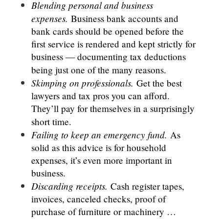
Blending personal and business
expenses.
Business bank accounts and
bank cards should be opened before the
first service is rendered and kept strictly for
business — documenting tax deductions
being just one of the many reasons.
Skimping on professionals.
Get the best
lawyers and tax pros you can afford.
They’ll pay for themselves in a surprisingly
short time.
Failing to keep an emergency fund.
As
solid as this advice is for household
expenses, it’s even more important in
business.
Discarding receipts.
Cash register tapes,
invoices, canceled checks, proof of
purchase of furniture or machinery …