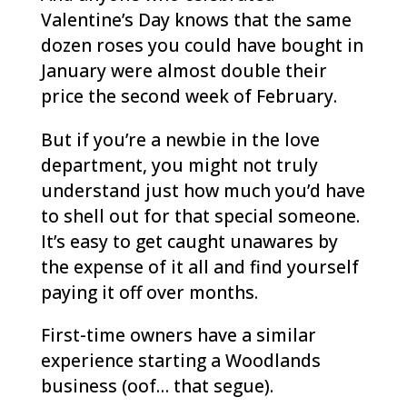
Valentine’s Day knows that the same
dozen roses you could have bought in
January were almost double their
price the second week of February.
But if you’re a newbie in the love
department, you might not truly
understand just how much you’d have
to shell out for that special someone.
It’s easy to get caught unawares by
the expense of it all and find yourself
paying it off over months.
First-time owners have a similar
experience starting a Woodlands
business (oof… that segue).