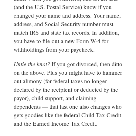
(and the U.S. Postal Service) know if you
changed your name and address. Your name,
address, and Social Security number must
match IRS and state tax records. In addition,
you have to file out a new Form W-4 for
withholdings from your paycheck.
Untie the knot?
If you got divorced, then ditto
on the above. Plus you might have to hammer
out alimony (for federal taxes no longer
declared by the recipient or deducted by the
payor), child support, and claiming
dependents — that last one also changes who
gets goodies like the federal Child Tax Credit
and the Earned Income Tax Credit.