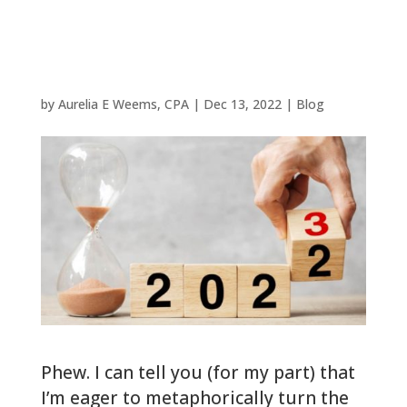
for Woodlands
Filers
by
Aurelia E Weems, CPA
|
Dec 13, 2022
|
Blog
Phew. I can tell you (for my part) that
I’m eager to metaphorically turn the