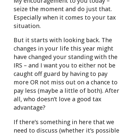
My encouragement to you today –
seize the moment and do just that.
Especially when it comes to your tax
situation.
But it starts with looking back. The
changes in your life this year might
have changed your standing with the
IRS – and I want you to either not be
caught off guard by having to pay
more OR not miss out on a chance to
pay less (maybe a little of both). After
all, who doesn’t love a good tax
advantage?
If there’s something in here that we
need to discuss (whether it’s possible