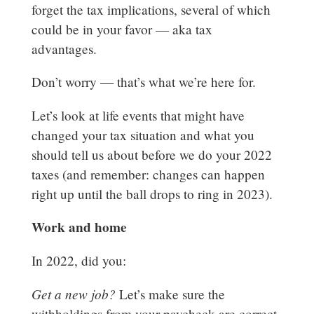
forget the tax implications, several of which
could be in your favor — aka tax
advantages.
Don’t worry — that’s what we’re here for.
Let’s look at life events that might have
changed your tax situation and what you
should tell us about before we do your 2022
taxes (and remember: changes can happen
right up until the ball drops to ring in 2023).
Work and home
In 2022, did you:
Get a new job?
Let’s make sure the
withholdings from your paycheck are correct