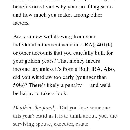
benefits taxed varies by your tax filing status
and how much you make, among other
factors.
Are you now withdrawing from your
individual retirement account (IRA), 401(k),
or other accounts that you carefully built for
your golden years? That money incurs
income tax unless it’s from a Roth IRA. Also,
did you withdraw too early (younger than
59½)? There’s likely a penalty — and we’d
be happy to take a look.
Death in the family.
Did you lose someone
this year? Hard as it is to think about, you, the
surviving spouse, executor, estate