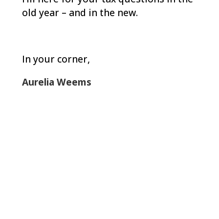
old year – and in the new.
In your corner
,
Aurelia Weems
Let Us Help: