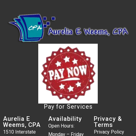
Pay for Services
Aurelia E
Availability
Privacy &
Weems, CPA
Terms
Open Hours:
1510 Interstate
Privacy Policy
Monday – Friday