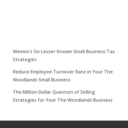
Latest News
Weems’s Six Lesser-Known Small Business Tax
Strategies
Reduce Employee Turnover Rate in Your The
Woodlands Small Business
The Million Dollar Question of Selling
Strategies for Your The Woodlands Business