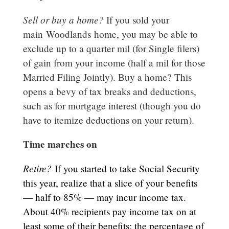
Sell or buy a home?
If you sold your
main
Woodlands
home, you may be able to
exclude up to a quarter mil (for Single filers)
of gain from your income (half a mil for those
Married Filing Jointly). Buy a home? This
opens a bevy of tax breaks and deductions,
such as for mortgage interest (though you do
have to itemize deductions on your return).
Time marches on
Retire?
If you started to take Social Security
this year, realize that a slice of your benefits
— half to 85% — may incur income tax.
About 40% recipients pay income tax on at
least some of their benefits; the percentage of