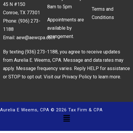
45 N #150
8am to 5pm
Terms and
Conroe, TX 77301
Conditions
Appointments are
Phone:
(936) 273-
available by
1188
arrangement.
Email:
aew@aewcpa.com
By texting
(936) 273-1188
, you agree to receive updates
from Aurelia E. Weems, CPA. Message and data rates may
apply. Message frequency varies. Reply HELP for assistance
or STOP to opt out. Visit our
Privacy Policy
to learn more.
Aurelia E Weems, CPA © 2026 Tax Firm & CPA