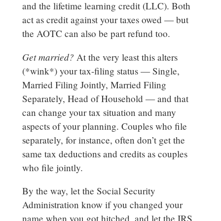
and the lifetime learning credit (LLC). Both
act as credit against your taxes owed — but
the AOTC can also be part refund too.
Get married?
At the very least this alters
(*wink*) your tax-filing status — Single,
Married Filing Jointly, Married Filing
Separately, Head of Household — and that
can change your tax situation and many
aspects of your planning. Couples who file
separately, for instance, often don’t get the
same tax deductions and credits as couples
who file jointly.
By the way, let the Social Security
Administration know if you changed your
name when you got hitched, and let the IRS