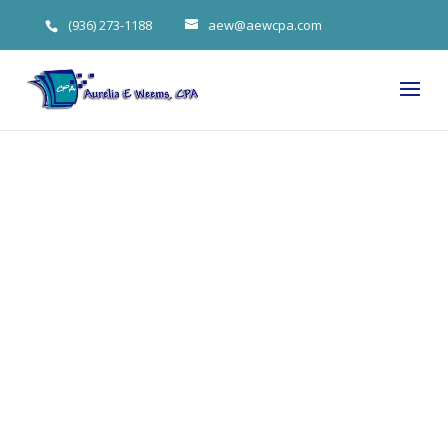
(936) 273-1188
aew@aewcpa.com
2022 Changes
Could Mean
Tax
Advantages