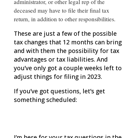
administrator, or other legal rep of the
deceased may have to file their final tax
return, in addition to other responsibilities.
These are just a few of the possible
tax changes that 12 months can bring
and with them the possibility for tax
advantages or tax liabilities. And
you’ve only got a couple weeks left to
adjust things for filing in 2023.
If you’ve got questions, let’s get
something scheduled:
woodlands-cpa.com/information-
gathering/
I’m here for your tax questions in the