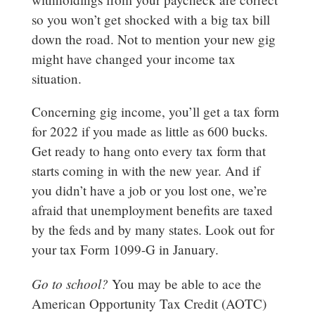
so you won’t get shocked with a big tax bill
down the road. Not to mention your new gig
might have changed your income tax
situation.
Concerning gig income, you’ll get a tax form
for 2022 if you made as little as 600 bucks.
Get ready to hang onto every tax form that
starts coming in with the new year. And if
you didn’t have a job or you lost one, we’re
afraid that unemployment benefits are taxed
by the feds and by many states. Look out for
your tax Form 1099-G in January.
Go to school?
You may be able to ace the
American Opportunity Tax Credit (AOTC)