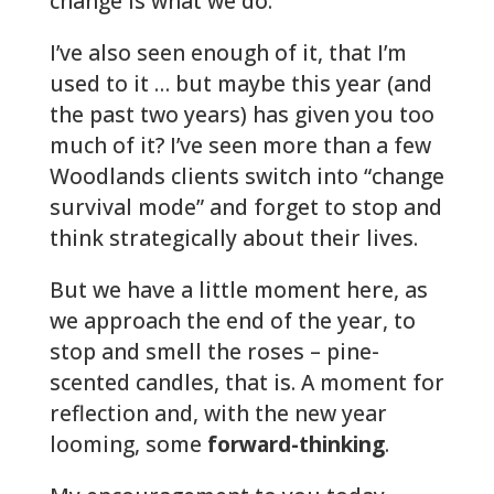
change is what we do.
I’ve also seen enough of it, that I’m
used to it … but maybe this year (and
the past two years) has given you too
much of it? I’ve seen more than a few
Woodlands clients switch into “change
survival mode” and forget to stop and
think strategically about their lives.
But we have a little moment here, as
we approach the end of the year, to
stop and smell the roses – pine-
scented candles, that is. A moment for
reflection and, with the new year
looming, some
forward-thinking
.