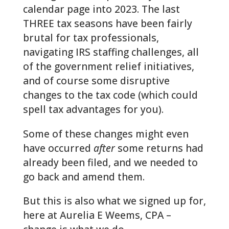
calendar page into 2023. The last
THREE tax seasons have been fairly
brutal for tax professionals,
navigating IRS staffing challenges, all
of the government relief initiatives,
and of course some disruptive
changes to the tax code (which could
spell tax advantages for you).
Some of these changes might even
have occurred
after
some returns had
already been filed, and we needed to
go back and amend them.
But this is also what we signed up for,
here at Aurelia E Weems, CPA –