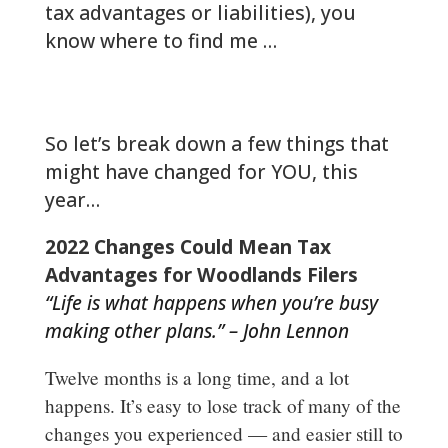
tax advantages or liabilities), you
know where to find me …
woodlands-cpa.com/information-
gathering/
So let’s break down a few things that
might have changed for YOU, this
year…
2022 Changes Could Mean Tax
Advantages for Woodlands Filers
“Life is what happens when you’re busy
making other plans.” – John Lennon
Twelve months is a long time, and a lot
happens. It’s easy to lose track of many of the
changes you experienced — and easier still to