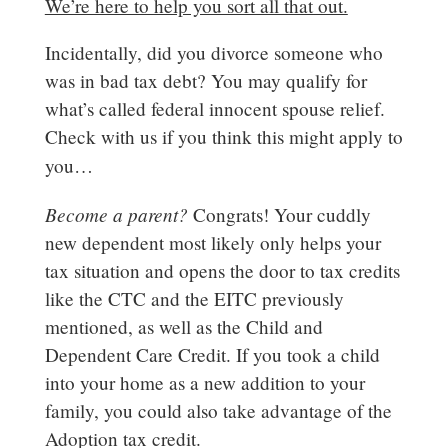
We’re here to help you sort all that out.
Incidentally, did you divorce someone who
was in bad tax debt? You may qualify for
what’s called federal innocent spouse relief.
Check with us if you think this might apply to
you…
Become a parent?
Congrats! Your cuddly
new dependent most likely only helps your
tax situation and opens the door to tax credits
like the CTC and the EITC previously
mentioned, as well as the Child and
Dependent Care Credit. If you took a child
into your home as a new addition to your
family, you could also take advantage of the
Adoption tax credit.