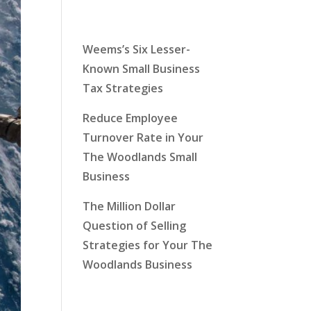
Latest News
Weems’s Six Lesser-
Known Small Business
Tax Strategies
Reduce Employee
Turnover Rate in Your
The Woodlands Small
Business
The Million Dollar
Question of Selling
Strategies for Your The
Woodlands Business