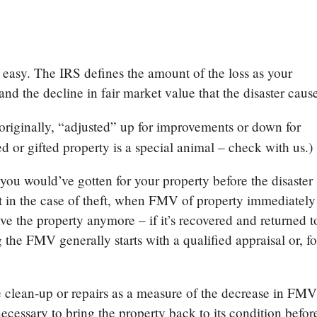
’t easy. The IRS defines the amount of the loss as your
and the decline in fair market value that the disaster cau
 originally, “adjusted” up for improvements or down for
d or gifted property is a special animal – check with us.)
ou would’ve gotten for your property before the disaster
pt in the case of theft, when FMV of property immediately
ave the property anymore – if it’s recovered and returned t
g the FMV generally starts with a qualified appraisal or, fo
e clean-up or repairs as a measure of the decrease in FMV
ecessary to bring the property back to its condition befor