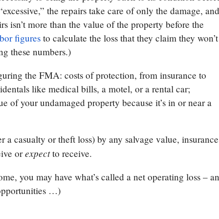
 “excessive,” the repairs take care of only the damage, an
irs isn’t more than the value of the property before the
bor figures
to calculate the loss that they claim they won’t
ing these numbers.)
uring the FMA: costs of protection, from insurance to
ntals like medical bills, a motel, or a rental car;
lue of your undamaged property because it’s in or near a
 a casualty or theft loss) by any salvage value, insurance
expect
eive or
to receive.
come, you may have what’s called a net operating loss – a
opportunities …)