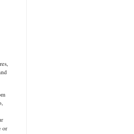
res,
and
rom
o,
ur
e or