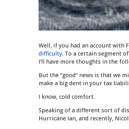
Well, if you had an account with 
difficulty
. To a certain segment of
I’ll have more thoughts in the fo
But the “good” news is that we m
make a big dent in your tax liabili
I know, cold comfort.
Speaking of a different sort of dis
Hurricane Ian, and recently, Nicol