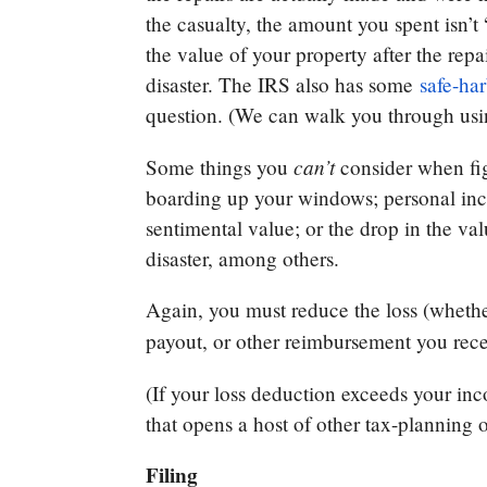
the casualty, the amount you spent isn’t
the value of your property after the repa
disaster. The IRS also has some
safe-har
question. (We can walk you through us
can’t
Some things you
consider when fig
boarding up your windows; personal incide
sentimental value; or the drop in the va
disaster, among others.
Again, you must reduce the loss (whether
payout, or other reimbursement you rec
(If your loss deduction exceeds your in
that opens a host of other tax-planning 
Filing