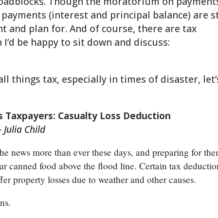
roadblocks. Though the moratorium on payment
 payments (interest and principal balance) are st
t and plan for. And of course, there are tax
h I’d be happy to sit down and discuss:
gathering/
 things tax, especially in times of disaster, let’
 Taxpayers: Casualty Loss Deduction
 Julia Child
 the news more than ever these days, and preparing for th
our canned food above the flood line. Certain tax deductio
ffer property losses due to weather and other causes.
ons.