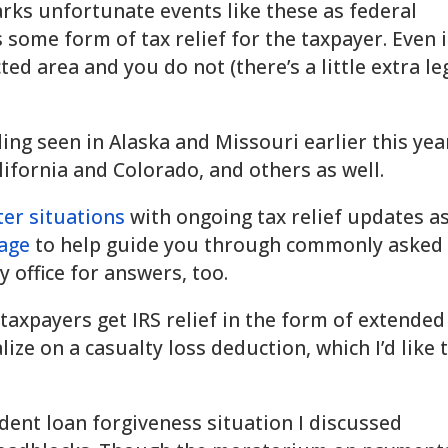
ks unfortunate events like these as federal
 some form of tax relief for the taxpayer. Even i
ted area and you do not (there’s a little extra le
ding seen in Alaska and Missouri earlier this yea
alifornia and Colorado, and others as well.
ster situations
with ongoing tax relief updates a
age
to help guide you through commonly asked
 office for answers, too.
 taxpayers get IRS relief in the form of extended
lize on a casualty loss deduction, which I’d like 
udent loan forgiveness situation I discussed