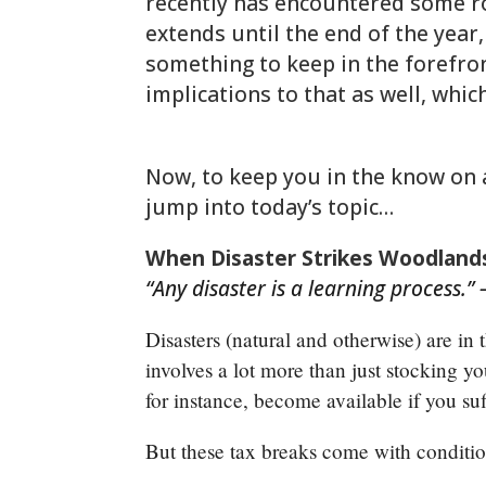
recently has encountered some 
extends until the end of the year,
something to keep in the forefron
implications to that as well, whic
woodlands-cpa.com/information-
Now, to keep you in the know on all
jump into today’s topic…
When Disaster Strikes Woodlands
“Any disaster is a learning process.” –
Disasters (natural and otherwise) are in
involves a lot more than just stocking y
for instance, become available if you su
But these tax breaks come with conditi