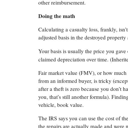
other reimbursement.
Doing the math
Calculating a casualty loss, frankly, isn
adjusted basis in the destroyed property 
Your basis is usually the price you gave
claimed depreciation over time. (Inherite
Fair market value (FMV), or how much y
from an informed buyer, is tricky (exce
after a theft is zero because you don’t h
you, that’s still another formula). Findin
vehicle, book value.
The IRS says you can use the cost of th
the repairs are actually made and were n