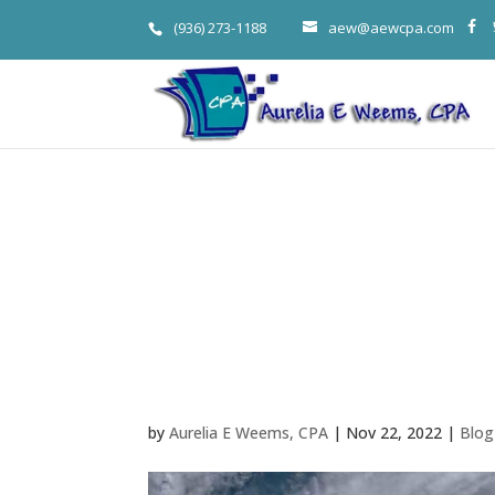
(936) 273-1188
aew@aewcpa.com
When Disaste
Woodlands T
Loss Deducti
by
Aurelia E Weems, CPA
|
Nov 22, 2022
|
Blog