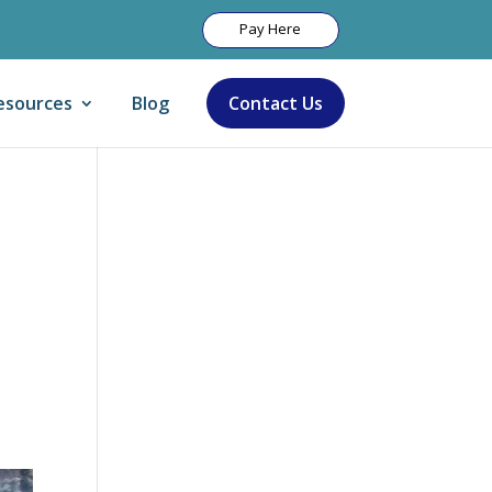
Pay Here
esources
Blog
Contact Us
Let Us Help:
y