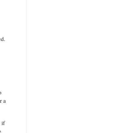
sed.
o
r a
 if
e