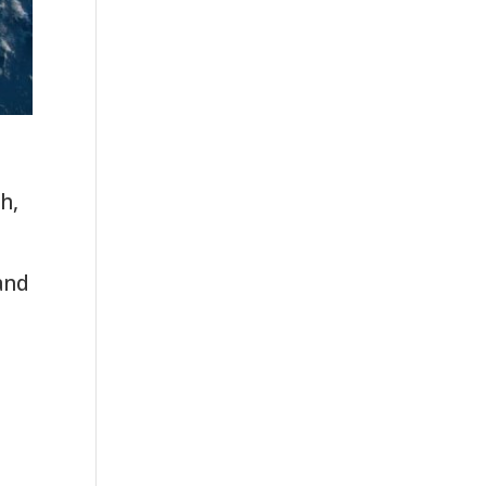
h,
and