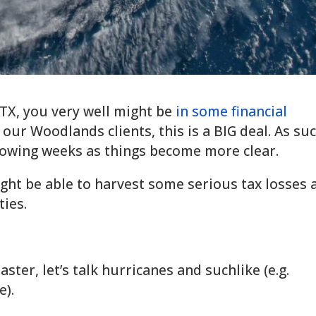
FTX, you very well might be
in some financial
 our Woodlands clients, this is a BIG deal. As suc
llowing weeks as things become more clear.
ight be able to harvest some serious tax losses 
ties.
aster, let’s talk hurricanes and suchlike (e.g.
e).