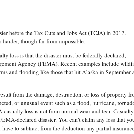
sier before the Tax Cuts and Jobs Act (TCJA) in 2017.
m harder, though far from impossible.
ualty loss is that the disaster must be federally declared,
gement Agency (FEMA). Recent examples include wildfi
rms and flooding like those that hit Alaska in September 
esult from the damage, destruction, or loss of property f
ted, or unusual event such as a flood, hurricane, tornad
 A casualty loss is not from normal wear and tear. Casualty
 FEMA-declared disaster. You can’t claim any loss that yo
 have to subtract from the deduction any partial insuranc