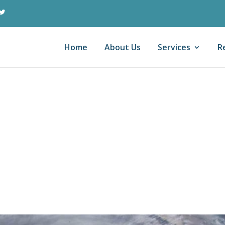
Home
About Us
Services
R
r Strikes
axpayers: Casualt
on