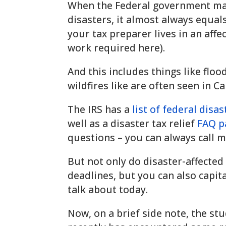
When the Federal government mar
disasters, it almost always equals
your tax preparer lives in an affec
work required here).
And this includes things like floo
wildfires like are often seen in C
The IRS has a
list of federal disa
well as a disaster tax relief
FAQ p
questions – you can always call my
But not only do disaster-affected
deadlines, but you can also capita
talk about today.
Now, on a brief side note, the st