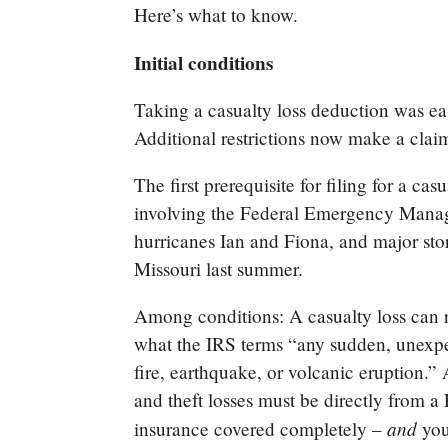
Here’s what to know.
Initial conditions
Taking a casualty loss deduction was ea
Additional restrictions now make a clai
The first prerequisite for filing for a cas
involving the Federal Emergency Mana
hurricanes Ian and Fiona, and major sto
Missouri last summer.
Among conditions: A casualty loss can r
what the IRS terms “any sudden, unexpec
fire, earthquake, or volcanic eruption.”
and theft losses must be directly from a
and
insurance covered completely –
you