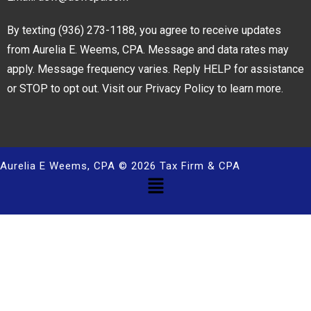
By texting
(936) 273-1188
, you agree to receive updates
from Aurelia E. Weems, CPA. Message and data rates may
apply. Message frequency varies. Reply HELP for assistance
or STOP to opt out. Visit our
Privacy Policy
to learn more.
Aurelia E Weems, CPA © 2026 Tax Firm & CPA