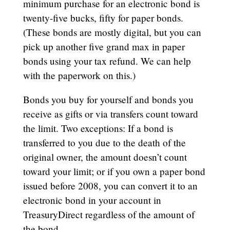
minimum purchase for an electronic bond is
twenty-five bucks, fifty for paper bonds.
(These bonds are mostly digital, but you can
pick up another five grand max in paper
bonds using your tax refund. We can help
with the paperwork on this.)
Bonds you buy for yourself and bonds you
receive as gifts or via transfers count toward
the limit. Two exceptions: If a bond is
transferred to you due to the death of the
original owner, the amount doesn’t count
toward your limit; or if you own a paper bond
issued before 2008, you can convert it to an
electronic bond in your account in
TreasuryDirect regardless of the amount of
the bond.