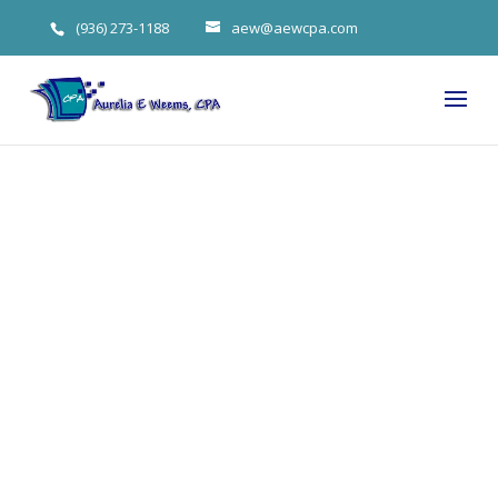
(936) 273-1188
aew@aewcpa.com
Aurelia
Weems on
How (and
Why) to Invest