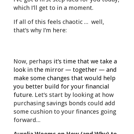
which I’ll get to in a moment.
If all of this feels chaotic … well,
that’s why I’m here:
woodlands-cpa.com/information-
gathering/
Now, perhaps
it’s time that we take a
look in the mirror — together — and
make some changes that would help
you better build for your financial
future
. Let’s start by looking at how
purchasing savings bonds could add
some cushion to your finances going
forward…
Aurelia Weems on How (and Why) to