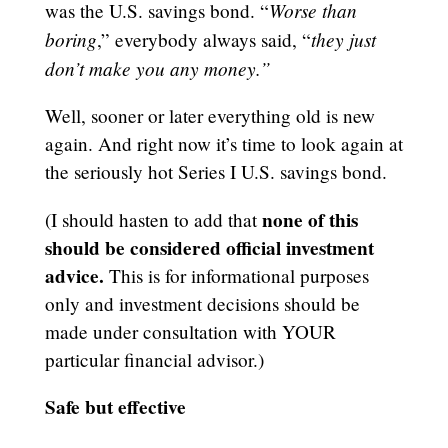
Worse than
was the U.S. savings bond. “
boring
they just
,” everybody always said, “
don’t make you any money.”
Well, sooner or later everything old is new
again. And right now it’s time to look again at
the seriously hot Series I U.S. savings bond.
none of this
(I should hasten to add that
should be considered official investment
advice.
This is for informational purposes
only and investment decisions should be
made under consultation with YOUR
particular financial advisor.)
Safe but effective