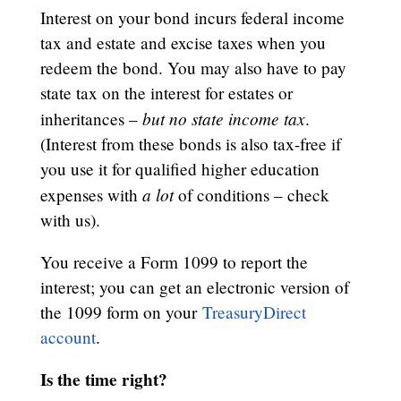
Interest on your bond incurs federal income
tax and estate and excise taxes when you
redeem the bond. You may also have to pay
state tax on the interest for estates or
but no state income tax
inheritances –
.
(Interest from these bonds is also tax-free if
you use it for qualified higher education
a lot
expenses with
of conditions – check
with us).
You receive a Form 1099 to report the
interest; you can get an electronic version of
the 1099 form on your
TreasuryDirect
account
.
Is the time right?