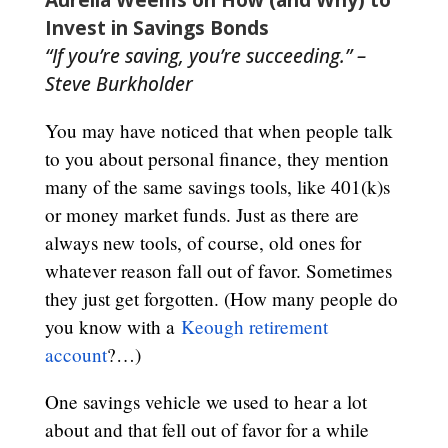
Invest in Savings Bonds
“If you’re saving, you’re succeeding.” –
Steve Burkholder
You may have noticed that when people talk
to you about personal finance, they mention
many of the same savings tools, like 401(k)s
or money market funds. Just as there are
always new tools, of course, old ones for
whatever reason fall out of favor. Sometimes
they just get forgotten. (How many people do
you know with a
Keough retirement
account
?…)
One savings vehicle we used to hear a lot
about and that fell out of favor for a while