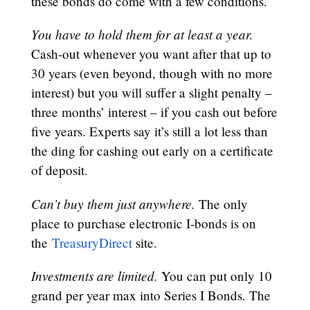
these bonds do come with a few conditions.
You have to hold them for at least a year.
Cash-out whenever you want after that up to
30 years (even beyond, though with no more
interest) but you will suffer a slight penalty –
three months’ interest – if you cash out before
five years. Experts say it’s still a lot less than
the ding for cashing out early on a certificate
of deposit.
Can’t buy them just anywhere.
The only
place to purchase electronic I-bonds is on
the
TreasuryDirect
site.
Investments are limited.
You can put only 10
grand per year max into Series I Bonds. The