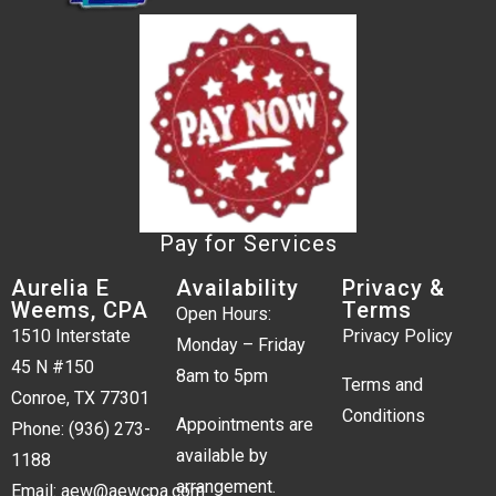
Pay for Services
Aurelia E
Availability
Privacy &
Weems, CPA
Terms
Open Hours:
1510 Interstate
Privacy Policy
Monday – Friday
45 N #150
8am to 5pm
Terms and
Conroe, TX 77301
Conditions
Appointments are
Phone:
(936) 273-
available by
1188
arrangement.
Email:
aew@aewcpa.com