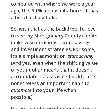
compared with where we were a year
ago, this 9.1% means inflation still has
a bit of a chokehold.
So, with that as the backdrop, I’d love
to see my Montgomery County clients
make wise decisions about savings
and investment strategies. For some,
it’s a simple admonition:
start saving
.
(And yes, even when the shifting value
of your dollar means that it doesn’t
accumulate as fast as it should … it is
nonetheless an important habit to
automate
into your life when
possible.)
I’ve got a first step idea for you today,