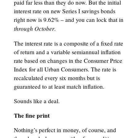
paid far less than they do now. But the initial
interest rate on new Series I savings bonds
right now is 9.62% – and you can lock that in
through October
.
The interest rate is a composite of a fixed rate
of return and a variable semiannual inflation
rate based on changes in the Consumer Price
Index for all Urban Consumers. The rate is
recalculated every six months but is
guaranteed to at least match inflation.
Sounds like a deal.
The fine print
Nothing’s perfect in money, of course, and