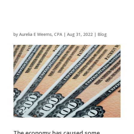
in Savings
Bonds
by
Aurelia E Weems, CPA
|
Aug 31, 2022
|
Blog
The economy has caused some