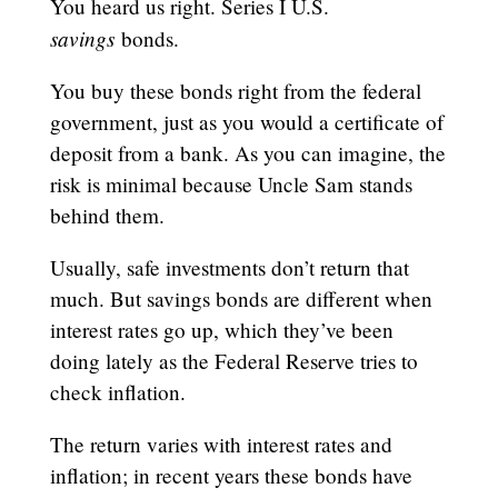
You heard us right. Series I U.S.
savings
bonds.
You buy these bonds right from the federal
government, just as you would a certificate of
deposit from a bank. As you can imagine, the
risk is minimal because Uncle Sam stands
behind them.
Usually, safe investments don’t return that
much. But savings bonds are different when
interest rates go up, which they’ve been
doing lately as the Federal Reserve tries to
check inflation.
The return varies with interest rates and
inflation; in recent years these bonds have