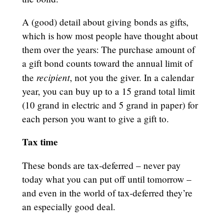
A (good) detail about giving bonds as gifts,
which is how most people have thought about
them over the years: The purchase amount of
a gift bond counts toward the annual limit of
recipient
the
, not you the giver. In a calendar
year, you can buy up to a 15 grand total limit
(10 grand in electric and 5 grand in paper) for
each person you want to give a gift to.
Tax time
These bonds are tax-deferred – never pay
today what you can put off until tomorrow –
and even in the world of tax-deferred they’re
an especially good deal.