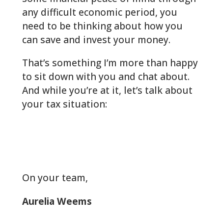
any difficult economic period, you
need to be thinking about how you
can save and invest your money.
That’s something I’m more than happy
to sit down with you and chat about.
And while you’re at it, let’s talk about
your tax situation:
woodlands-cpa.com/information-
gathering/
On your team
,
Aurelia Weems