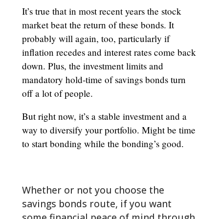
It’s true that in most recent years the stock
market beat the return of these bonds. It
probably will again, too, particularly if
inflation recedes and interest rates come back
down. Plus, the investment limits and
mandatory hold-time of savings bonds turn
off a lot of people.
But right now, it’s a stable investment and a
way to diversify your portfolio. Might be time
to start bonding while the bonding’s good.
Whether or not you choose the
savings bonds route, if you want
some financial peace of mind through