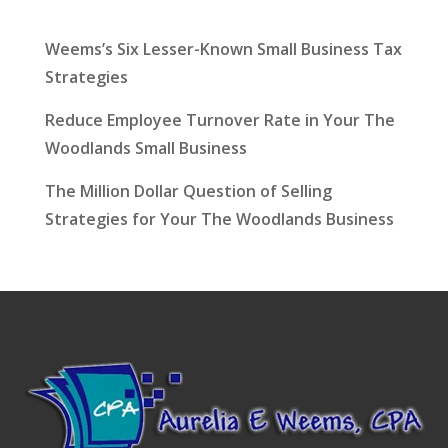
Latest News
Weems’s Six Lesser-Known Small Business Tax
Strategies
Reduce Employee Turnover Rate in Your The
Woodlands Small Business
The Million Dollar Question of Selling
Strategies for Your The Woodlands Business