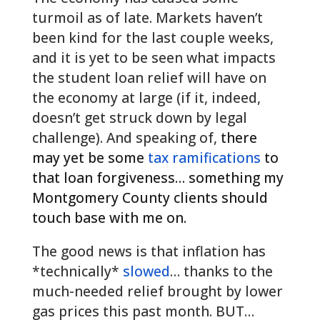
turmoil as of late. Markets haven’t
been kind for the last couple weeks,
and it is yet to be seen what impacts
the student loan relief will have on
the economy at large (if it, indeed,
doesn’t get struck down by legal
challenge). And speaking of,
there
may yet be some
tax ramifications
to
that loan forgiveness… something my
Montgomery County clients should
touch base with me on.
The good news is that inflation has
*technically*
slowed
… thanks to the
much-needed relief brought by lower
gas prices this past month. BUT…