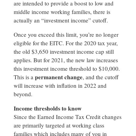
are intended to provide a boost to low and
middle income working families, there is
actually an “investment income” cutoff.
Once you exceed this limit, you’re no longer
eligible for the EITC. For the 2020 tax year,
the old $3,650 investment income cap still
applies. But for 2021, the new law increases
this investment income threshold to $10,000.
permanent change
This is a
, and the cutoff
will increase with inflation in 2022 and
beyond.
Income thresholds to know
Since the Earned Income Tax Credit changes
are primarily targeted at working class
families which includes many of you in