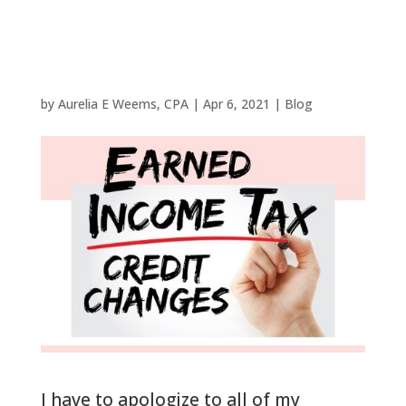
all Woodlands
Filers in 2021
by
Aurelia E Weems, CPA
|
Apr 6, 2021
|
Blog
I have to apologize to all of my