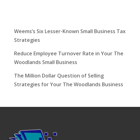
Latest News
Weems’s Six Lesser-Known Small Business Tax
Strategies
Reduce Employee Turnover Rate in Your The
Woodlands Small Business
The Million Dollar Question of Selling
Strategies for Your The Woodlands Business