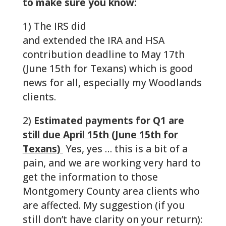
to make sure you know:
1) The IRS did
get their act together
and extended the IRA and HSA
contribution deadline to May 17th
(June 15th for Texans) which is good
news for all, especially my Woodlands
clients.
2)
Estimated payments for Q1 are
still due April 15th (June 15th for
Texans)
Yes, yes … this is a bit of a
pain, and we are working very hard to
get the information to those
Montgomery County area clients who
are affected. My suggestion (if you
still don’t have clarity on your return):