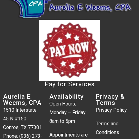
Pay for Services
Aurelia E
Availability
Privacy &
Weems, CPA
Terms
Open Hours:
1510 Interstate
Privacy Policy
Monday – Friday
45 N #150
8am to 5pm
Terms and
Conroe, TX 77301
Conditions
Appointments are
Phone:
(936) 273-