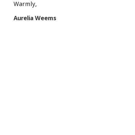
Warmly,
Aurelia Weems
Let Us Help: