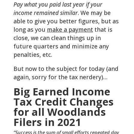
Pay what you paid last year if your
income remained similar
. We may be
able to give you better figures, but as
long as you
make a payment
that is
close, we can clean things up in
future quarters and minimize any
penalties, etc.
But now to the subject for today (and
again, sorry for the tax nerdery)…
Big Earned Income
Tax Credit Changes
for all Woodlands
Filers in 2021
“Success is the sum of small efforts repeated day