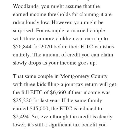
Woodlands, you might assume that the
earned income thresholds for claiming it are
ridiculously low. However, you might be
surprised. For example, a married couple
with three or more children can earn up to
$56,844 for 2020 before their EITC vanishes
entirely. The amount of credit you can claim
slowly drops as your income goes up.
That same couple in Montgomery County
with three kids filing a joint tax return will get
the full EITC of $6,660 if their income was
$25,220 for last year. If the same family
earned $45,000, the EITC is reduced to
$2,494. So, even though the credit is clearly
lower, it’s still a significant tax benefit you