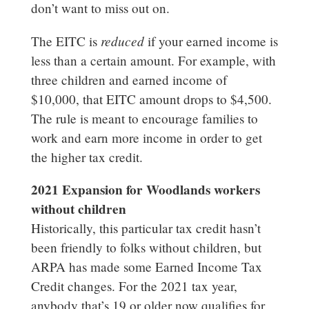
don’t want to miss out on.
reduced
The EITC is
if your earned income is
less than a certain amount. For example, with
three children and earned income of
$10,000, that EITC amount drops to $4,500.
The rule is meant to encourage families to
work and earn more income in order to get
the higher tax credit.
2021 Expansion for Woodlands workers
without children
Historically, this particular tax credit hasn’t
been friendly to folks without children, but
ARPA has made some Earned Income Tax
Credit changes. For the 2021 tax year,
anybody that’s 19 or older now qualifies for