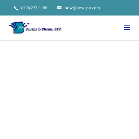
(936) 273-1188
aew@aewcpa.com
Big Earned
Income Tax
Credit
Changes for