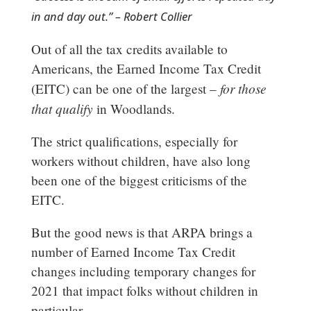
in and day out.” – Robert Collier
Out of all the tax credits available to
Americans, the Earned Income Tax Credit
for those
(EITC) can be one of the largest –
that qualify
in Woodlands.
The strict qualifications, especially for
workers without children, have also long
been one of the biggest criticisms of the
EITC.
But the good news is that ARPA brings a
number of Earned Income Tax Credit
changes including temporary changes for
2021 that impact folks without children in
particular.