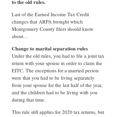
to the old rules.
Last of the Earned Income Tax Credit
changes that ARPA brought which
Montgomery County filers should know
about…
Change to marital separation rules
Under the old rules, you had to file a joint tax
return with your spouse in order to claim the
EITC. The exceptions for a married person
were that you had to be living separately
from your spouse for the last half of the year,
and the children had to be living with you
during that time.
This rule still applies for 2020 tax returns, but