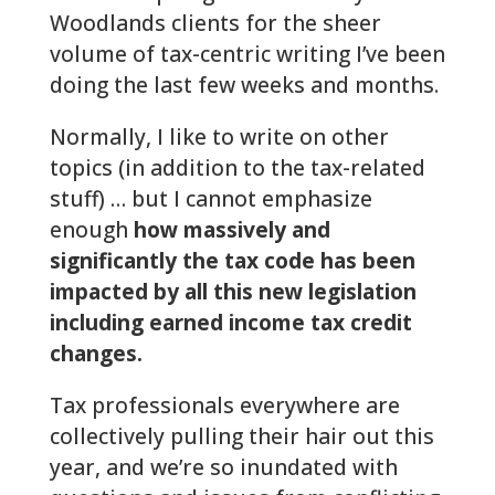
Woodlands clients for the sheer
volume of tax-centric writing I’ve been
doing the last few weeks and months.
Normally, I like to write on other
topics (in addition to the tax-related
stuff) … but I cannot emphasize
enough
how massively and
significantly the tax code has been
impacted by all this new legislation
including earned income tax credit
changes.
Tax professionals everywhere are
collectively pulling their hair out this
year, and we’re so inundated with