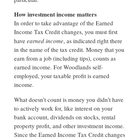
How investment income matters
In order to take advantage of the Earned
Income Tax Credit changes, you must first
earned income
have
, as indicated right there
in the name of the tax credit. Money that you
earn from a job (including tips), counts as
earned income. For Woodlands self-
employed, your taxable profit is earned
income.
What doesn’t count is money you didn’t have
to actively work for, like interest on your
bank account, dividends on stocks, rental
property profit, and other investment income.
Since the Earned Income Tax Credit changes