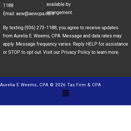
available by
1188
arrangement.
Email:
aew@aewcpa.com
By texting
(936) 273-1188
, you agree to receive updates
from Aurelia E. Weems, CPA. Message and data rates may
apply. Message frequency varies. Reply HELP for assistance
or STOP to opt out. Visit our
Privacy Policy
to learn more.
Aurelia E Weems, CPA © 2026 Tax Firm & CPA