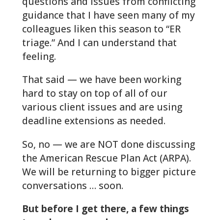
questions and issues from conflicting
guidance that I have seen many of my
colleagues liken this season to “ER
triage.” And I can understand that
feeling.
That said — we have been working
hard to stay on top of all of our
various client issues and are using
deadline extensions as needed.
So, no — we are NOT done discussing
the American Rescue Plan Act (ARPA).
We will be returning to bigger picture
conversations … soon.
But before I get there, a few things