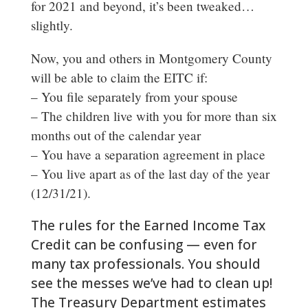
for 2021 and beyond, it’s been tweaked…
slightly.
Now, you and others in Montgomery County
will be able to claim the EITC if:
– You file separately from your spouse
– The children live with you for more than six
months out of the calendar year
– You have a separation agreement in place
– You live apart as of the last day of the year
(12/31/21).
The rules for the Earned Income Tax
Credit can be confusing — even for
many tax professionals. You should
see the messes we’ve had to clean up!
The Treasury Department estimates