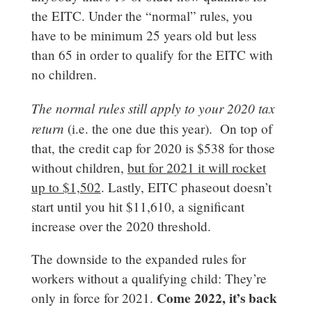
the EITC. Under the “normal” rules, you
have to be minimum 25 years old but less
than 65 in order to qualify for the EITC with
no children.
The normal rules still apply to your 2020 tax
return
(i.e. the one due this year). On top of
that, the credit cap for 2020 is $538 for those
without children,
but for 2021 it will rocket
up to $1,502
. Lastly, EITC phaseout doesn’t
start until you hit $11,610, a significant
increase over the 2020 threshold.
The downside to the expanded rules for
workers without a qualifying child: They’re
Come 2022, it’s back
only in force for 2021.