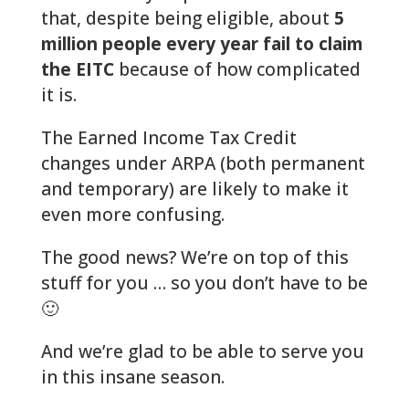
that, despite being eligible, about
5
million people every year fail to claim
the EITC
because of how complicated
it is.
The Earned Income Tax Credit
changes under ARPA (both permanent
and temporary) are likely to make it
even more confusing.
The good news? We’re on top of this
stuff for you … so you don’t have to be
🙂
And we’re glad to be able to serve you
in this insane season.