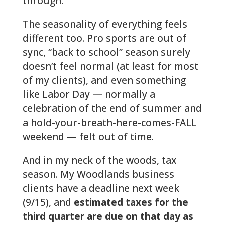
through.
The seasonality of everything feels
different too. Pro sports are out of
sync, “back to school” season surely
doesn’t feel normal (at least for most
of my clients), and even something
like Labor Day — normally a
celebration of the end of summer and
a hold-your-breath-here-comes-FALL
weekend — felt out of time.
And in my neck of the woods, tax
season. My Woodlands business
clients have a deadline next week
(9/15), and
estimated taxes for the
third quarter are due on that day as