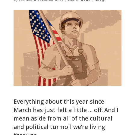
Everything about this year since
March has just felt a little … off. And I
mean aside from all of the cultural
and political turmoil we’re living