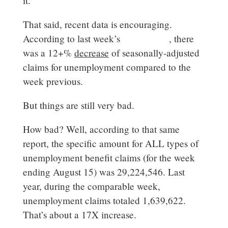
it.
That said, recent data is encouraging.
According to last week’s
DOL report
, there
was a 12+%
decrease
of seasonally-adjusted
claims for unemployment compared to the
week previous.
But things are still very bad.
How bad? Well, according to that same
report, the specific amount for ALL types of
unemployment benefit claims (for the week
ending August 15) was 29,224,546. Last
year, during the comparable week,
unemployment claims totaled 1,639,622.
That’s about a 17X increase.