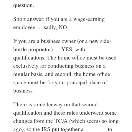
question.
Short answer: if you are a wage-earning
employee … sadly, NO.
If you are a business owner (or a new side-
hustle proprietor) … YES, with
qualifications. The home office must be used
exclusively for conducting business on a
regular basis, and second, the home office
space must be for your principal place of
business.
There is some leeway on that second
qualification and these rules underwent some
changes from the TCJA (which seems so long
ago), so the IRS put together a
flowchart
to