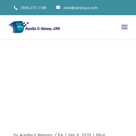
(936) 273-1188
aew@aewcpa.com
Labor Tax
Updates By
Aurelia
Weems
by
Aurelia E Weems, CPA
|
Sep 9, 2020
|
Blog