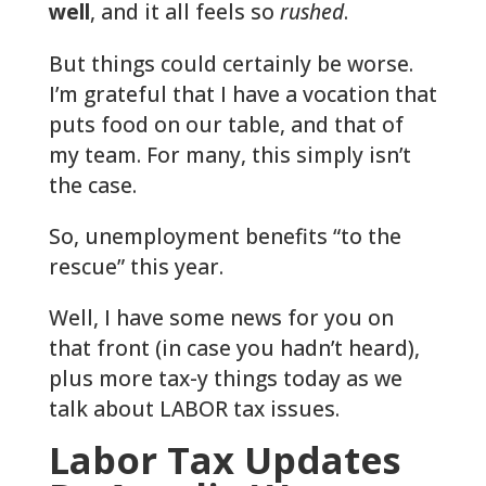
well
, and it all feels so
rushed
.
But things could certainly be worse.
I’m grateful that I have a vocation that
puts food on our table, and that of
my team. For many, this simply isn’t
the case.
So, unemployment benefits “to the
rescue” this year.
Well, I have some news for you on
that front (in case you hadn’t heard),
plus more tax-y things today as we
talk about LABOR tax issues.
Labor Tax Updates