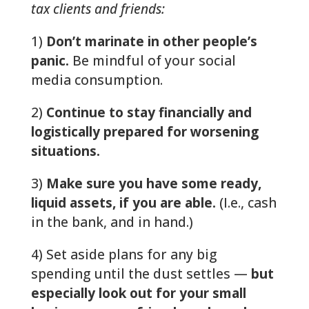
tax clients and friends:
1)
Don’t marinate in other people’s
panic.
Be mindful of your social
media consumption.
2)
Continue to stay financially and
logistically prepared for worsening
situations.
3)
Make sure you have some ready,
liquid assets, if you are able.
(I.e., cash
in the bank, and in hand.)
4) Set aside plans for any big
spending until the dust settles —
but
especially look out for your small