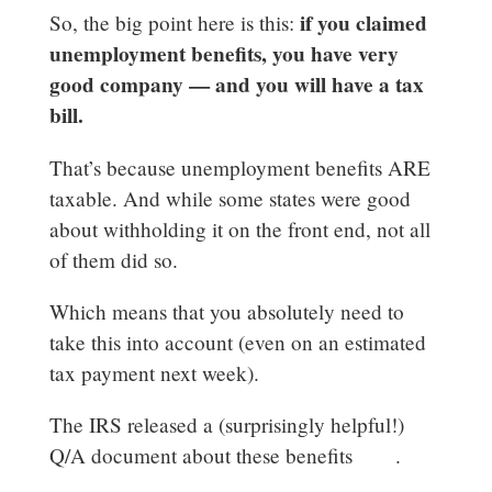
if you claimed
So, the big point here is this:
unemployment benefits, you have very
good company — and you will have a tax
bill.
That’s because unemployment benefits ARE
taxable. And while some states were good
about withholding it on the front end, not all
of them did so.
Which means that you absolutely need to
take this into account (even on an estimated
tax payment next week).
The IRS released a (surprisingly helpful!)
Q/A document about these benefits
here
.