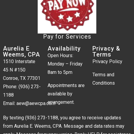
Pay for Services
Aurelia E
Availability
Privacy &
Weems, CPA
Terms
Open Hours:
1510 Interstate
Privacy Policy
Monday – Friday
45 N #150
8am to 5pm
Terms and
Conroe, TX 77301
Conditions
Appointments are
Phone:
(936) 273-
available by
1188
arrangement.
Email:
aew@aewcpa.com
By texting
(936) 273-1188
, you agree to receive updates
from Aurelia E. Weems, CPA. Message and data rates may