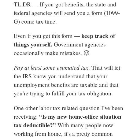
TL;DR — If you got benefits, the state and
federal agencies will send you a form (1099-
G) come tax time.
keep track of
Even if you get this form —
things yourself.
Government agencies
occasionally make mistakes. 😉
Pay at least some estimated tax
. That will let
the IRS know you understand that your
unemployment benefits are taxable and that
you’re trying to fulfill your tax obligation.
One other labor tax related question I’ve been
“Is my new home-office situation
receiving:
tax deductible?”
With many people now
working from home, it’s a pretty common