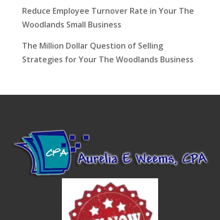
Reduce Employee Turnover Rate in Your The
Woodlands Small Business
The Million Dollar Question of Selling
Strategies for Your The Woodlands Business