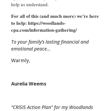
help us understand.
For all of this (and much more) we’re here
to help: https://woodlands-
cpa.com/information-gathering/
To your family’s lasting financial and
emotional peace…
Warmly,
Aurelia Weems
“CRISIS Action Plan” for my Woodlands