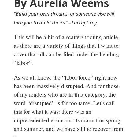
By Aurelia Weems
“Build your own dreams, or someone else will
hire you to build theirs.” –Farraj Gray
This will be a bit of a scattershooting article,
as there are a variety of things that I want to
cover that all can be filed under the heading
“labor”.
As we all know, the “labor force” right now
has been massively disrupted. And for those
of my readers who are in that category, the
word “disrupted” is far too tame. Let’s call
this for what it was: there was an
unprecedented economic tsunami this spring
and summer, and we have still to recover from