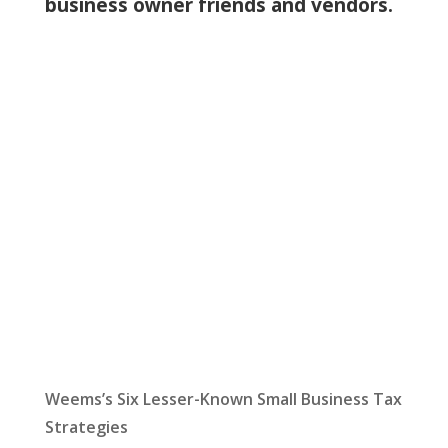
business owner friends and vendors.
Let Us Help:
Latest News
Weems’s Six Lesser-Known Small Business Tax
Strategies