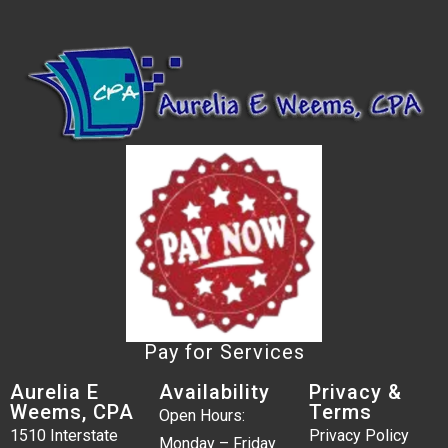
Pay for Services
Aurelia E
Availability
Privacy &
Weems, CPA
Terms
Open Hours:
1510 Interstate
Privacy Policy
Monday – Friday