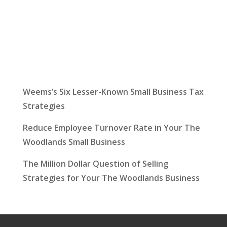
Latest News
Weems’s Six Lesser-Known Small Business Tax
Strategies
Reduce Employee Turnover Rate in Your The
Woodlands Small Business
The Million Dollar Question of Selling
Strategies for Your The Woodlands Business