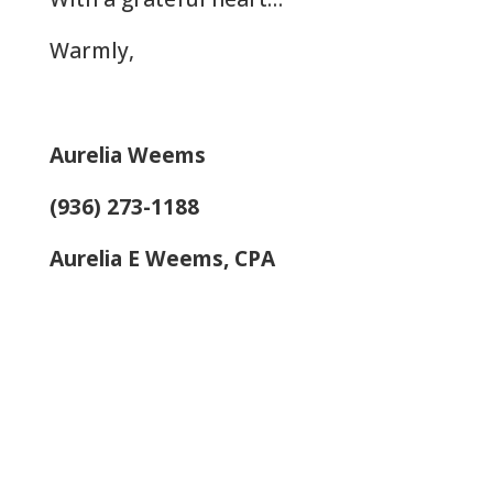
Warmly,
Aurelia Weems
(936) 273-1188
Aurelia E Weems, CPA
Let Us Help: