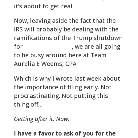
it’s about to get real.
Now, leaving aside the fact that the
IRS will probably be dealing with the
ramifications of the Trump shutdown
for
quite some time
, we are all going
to be busy around here at Team
Aurelia E Weems, CPA
Which is why I wrote last week about
the importance of filing early. Not
procrastinating. Not putting this
thing off…
Getting after it. Now.
I have a favor to ask of you for the