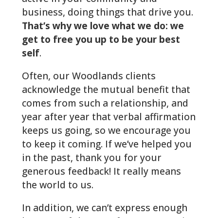
business, doing things that drive you.
That’s why we love what we do: we
get to free you up to be your best
self
.
Often, our Woodlands clients
acknowledge the mutual benefit that
comes from such a relationship, and
year after year that verbal affirmation
keeps us going, so we encourage you
to keep it coming. If we’ve helped you
in the past, thank you for your
generous feedback! It really means
the world to us.
In addition, we can’t express enough