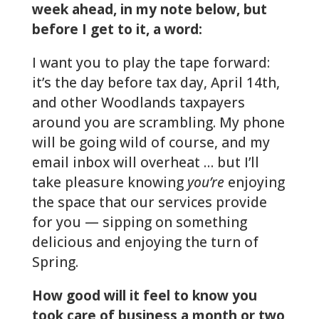
week ahead, in my note
below, but
before I get to it, a word:
I want you to play the tape forward:
it’s the day before tax day, April 14th,
and other Woodlands taxpayers
around you are scrambling. My phone
will be going wild of course, and my
email inbox will overheat … but I’ll
take pleasure knowing
you’re
enjoying
the space that our services provide
for you — sipping on something
delicious and enjoying the turn of
Spring.
How good will it feel to know you
took care of business a month or two