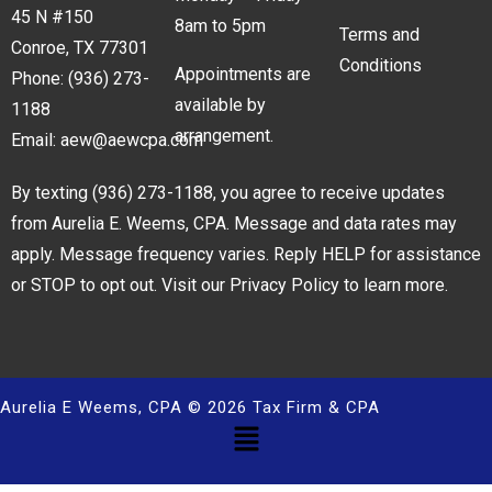
45 N #150
8am to 5pm
Terms and
Conroe, TX 77301
Conditions
Appointments are
Phone:
(936) 273-
available by
1188
arrangement.
Email:
aew@aewcpa.com
By texting
(936) 273-1188
, you agree to receive updates
from Aurelia E. Weems, CPA. Message and data rates may
apply. Message frequency varies. Reply HELP for assistance
or STOP to opt out. Visit our
Privacy Policy
to learn more.
Aurelia E Weems, CPA © 2026 Tax Firm & CPA