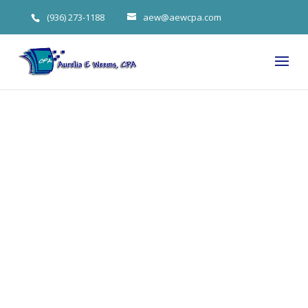
(936) 273-1188
aew@aewcpa.com
The Trump
Shutdown Is
Over And Tax
Filing Season