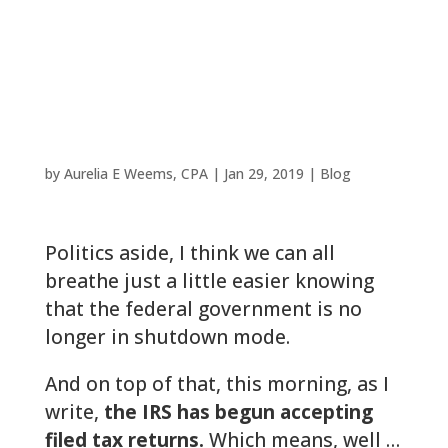
Has Begun For
Woodlands
Taxpayers
by
Aurelia E Weems, CPA
|
Jan 29, 2019
|
Blog
Politics aside, I think we can all
breathe just a little easier knowing
that the federal government is no
longer in shutdown mode.
And on top of that, this morning, as I
write,
the IRS has begun accepting
filed tax returns.
Which means, well …