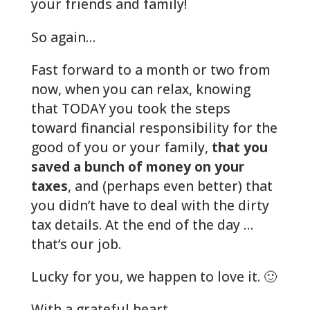
your friends and family!
So again…
Fast forward to a month or two from
now, when you can relax, knowing
that TODAY you took the steps
toward financial responsibility for the
good of you or your family,
that you
saved a bunch of money on your
taxes
, and (perhaps even better) that
you didn’t have to deal with the dirty
tax details. At the end of the day …
that’s our job.
Lucky for you, we happen to love it. 🙂
With a grateful heart…