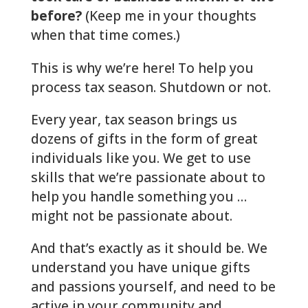
before?
(Keep me in your thoughts
when that time comes.)
This is why we’re here! To help you
process tax season. Shutdown or not.
Every year, tax season brings us
dozens of gifts in the form of great
individuals like you. We get to use
skills that we’re passionate about to
help you handle something you …
might not be passionate about.
And that’s exactly as it should be. We
understand you have unique gifts
and passions yourself, and need to be
active in your community and