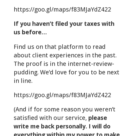
https://goo.gl/maps/f83MJaYdZ422
If you haven’t filed your taxes with
us before…
Find us on that platform to read
about client experiences in the past.
The proof is in the internet-review-
pudding. We’d love for you to be next
in line.
https://goo.gl/maps/f83MJaYdZ422
(And if for some reason you weren’t
satisfied with our service,
please
write me back personally. I will do
everything within my power to make