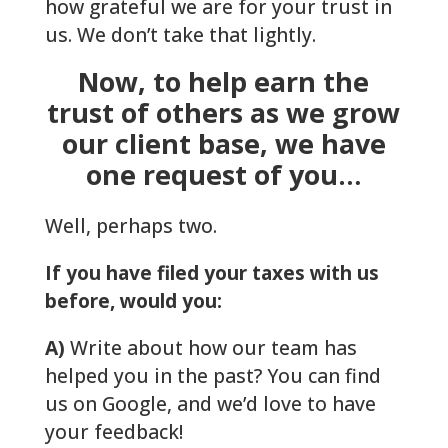
how grateful we are for your trust in
us. We don’t take that lightly.
Now, to help earn the
trust of others as we grow
our client base, we have
one request of you…
Well, perhaps two.
If you have filed your taxes with us
before, would you:
A)
Write about how our team has
helped you in the past? You can find
us on Google, and we’d love to have
your feedback!