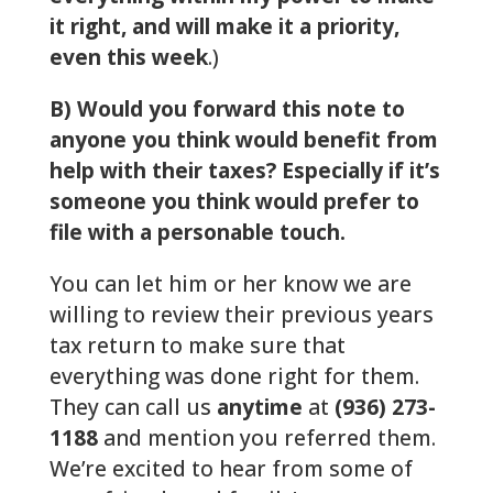
it right, and will make it a priority,
even this week
.)
B) Would you forward this note to
anyone you think would benefit from
help with their taxes? Especially if it’s
someone you think would prefer to
file with a personable touch.
You can let him or her know we are
willing to review their previous years
tax return to make sure that
everything was done right for them.
They can call us
anytime
at
(936) 273-
1188
and mention you referred them.
We’re excited to hear from some of